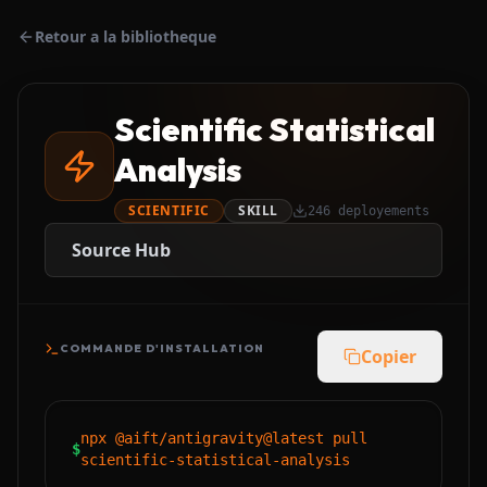
Retour a la bibliotheque
Scientific Statistical
Analysis
SCIENTIFIC
SKILL
246
deployements
Source Hub
COMMANDE D'INSTALLATION
Copier
npx @aift/antigravity@latest pull
$
scientific-statistical-analysis