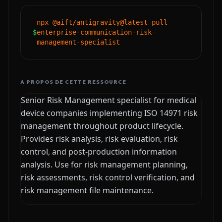
npx @aift/antigravity@latest pull
$
enterprise-communication-risk-
management-specialist
A PROPOS DE CETTE RESSOURCE
Senior Risk Management specialist for medical
device companies implementing ISO 14971 risk
management throughout product lifecycle.
Provides risk analysis, risk evaluation, risk
control, and post-production information
analysis. Use for risk management planning,
risk assessments, risk control verification, and
risk management file maintenance.