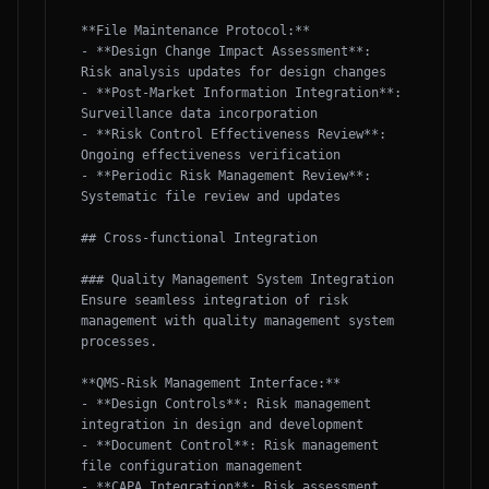
**File Maintenance Protocol:**

- **Design Change Impact Assessment**: 
Risk analysis updates for design changes

- **Post-Market Information Integration**: 
Surveillance data incorporation

- **Risk Control Effectiveness Review**: 
Ongoing effectiveness verification

- **Periodic Risk Management Review**: 
Systematic file review and updates

## Cross-functional Integration

### Quality Management System Integration

Ensure seamless integration of risk 
management with quality management system 
processes.

**QMS-Risk Management Interface:**

- **Design Controls**: Risk management 
integration in design and development

- **Document Control**: Risk management 
file configuration management

- **CAPA Integration**: Risk assessment 