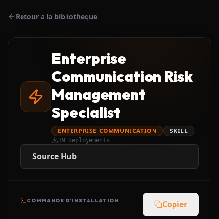
Retour a la bibliotheque
Enterprise
Communication Risk
Management
Specialist
ENTERPRISE-COMMUNICATION
SKILL
39
deployements
Source Hub
COMMANDE D'INSTALLATION
Copier