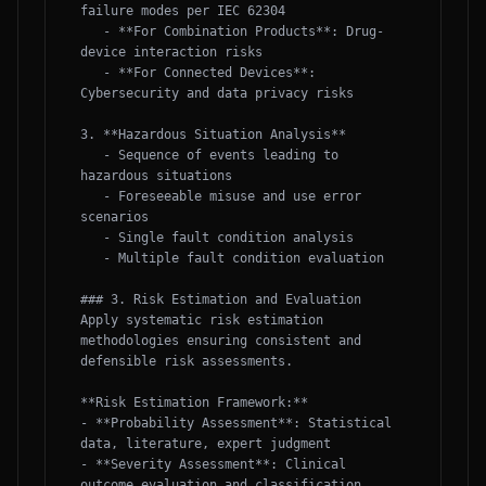
failure modes per IEC 62304

   - **For Combination Products**: Drug-
device interaction risks

   - **For Connected Devices**: 
Cybersecurity and data privacy risks

3. **Hazardous Situation Analysis**

   - Sequence of events leading to 
hazardous situations

   - Foreseeable misuse and use error 
scenarios

   - Single fault condition analysis

   - Multiple fault condition evaluation

### 3. Risk Estimation and Evaluation

Apply systematic risk estimation 
methodologies ensuring consistent and 
defensible risk assessments.

**Risk Estimation Framework:**

- **Probability Assessment**: Statistical 
data, literature, expert judgment

- **Severity Assessment**: Clinical 
outcome evaluation and classification
