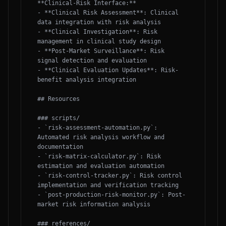
**Clinical-Risk Interface:**

- **Clinical Risk Assessment**: Clinical 
data integration with risk analysis

- **Clinical Investigation**: Risk 
management in clinical study design

- **Post-Market Surveillance**: Risk 
signal detection and evaluation

- **Clinical Evaluation Updates**: Risk-
benefit analysis integration

## Resources

### scripts/

- `risk-assessment-automation.py`: 
Automated risk analysis workflow and 
documentation

- `risk-matrix-calculator.py`: Risk 
estimation and evaluation automation

- `risk-control-tracker.py`: Risk control 
implementation and verification tracking

- `post-production-risk-monitor.py`: Post-
market risk information analysis

### references/
