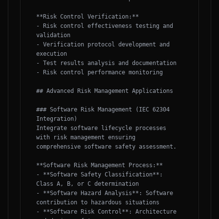
**Risk Control Verification:**

- Risk control effectiveness testing and 
validation

- Verification protocol development and 
execution

- Test results analysis and documentation

- Risk control performance monitoring

## Advanced Risk Management Applications

### Software Risk Management (IEC 62304 
Integration)

Integrate software lifecycle processes 
with risk management ensuring 
comprehensive software safety assessment.

**Software Risk Management Process:**

- **Software Safety Classification**: 
Class A, B, or C determination

- **Software Hazard Analysis**: Software 
contribution to hazardous situations

- **Software Risk Control**: Architecture 