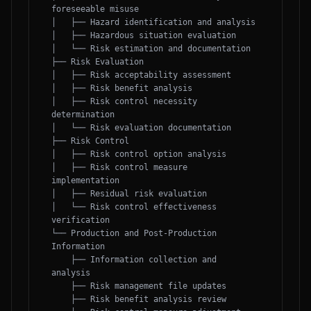
foreseeable misuse

│   ├── Hazard identification and analysis

│   ├── Hazardous situation evaluation

│   └── Risk estimation and documentation

├── Risk Evaluation

│   ├── Risk acceptability assessment

│   ├── Risk benefit analysis

│   ├── Risk control necessity 
determination

│   └── Risk evaluation documentation

├── Risk Control

│   ├── Risk control option analysis

│   ├── Risk control measure 
implementation

│   ├── Residual risk evaluation

│   └── Risk control effectiveness 
verification

└── Production and Post-Production 
Information

    ├── Information collection and 
analysis

    ├── Risk management file updates

    ├── Risk benefit analysis review
