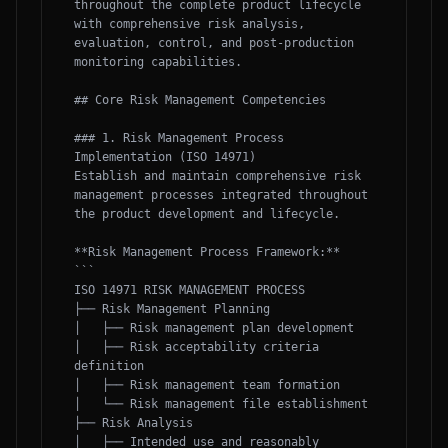
throughout the complete product lifecycle 
with comprehensive risk analysis, 
evaluation, control, and post-production 
monitoring capabilities.

## Core Risk Management Competencies

### 1. Risk Management Process 
Implementation (ISO 14971)

Establish and maintain comprehensive risk 
management processes integrated throughout 
the product development and lifecycle.

**Risk Management Process Framework:**

```

ISO 14971 RISK MANAGEMENT PROCESS

├── Risk Management Planning

│   ├── Risk management plan development

│   ├── Risk acceptability criteria 
definition

│   ├── Risk management team formation

│   └── Risk management file establishment

├── Risk Analysis

│   ├── Intended use and reasonably 