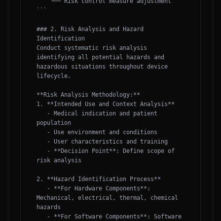
    └── Risk control measure adjustment

```

### 2. Risk Analysis and Hazard 
Identification

Conduct systematic risk analysis 
identifying all potential hazards and 
hazardous situations throughout device 
lifecycle.

**Risk Analysis Methodology:**

1. **Intended Use and Context Analysis**

   - Medical indication and patient 
population

   - Use environment and conditions

   - User characteristics and training

   - **Decision Point**: Define scope of 
risk analysis

2. **Hazard Identification Process**

   - **For Hardware Components**: 
Mechanical, electrical, thermal, chemical 
hazards

   - **For Software Components**: Software 