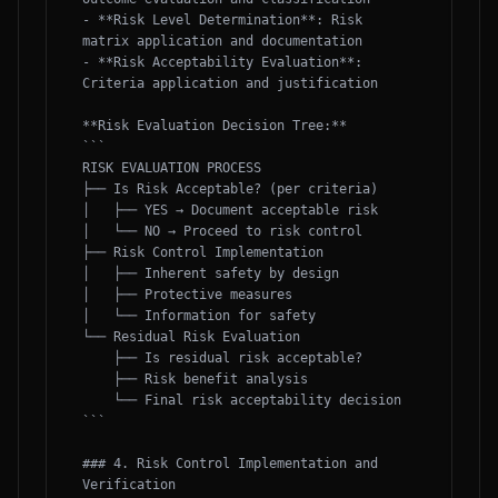
- **Risk Level Determination**: Risk 
matrix application and documentation

- **Risk Acceptability Evaluation**: 
Criteria application and justification

**Risk Evaluation Decision Tree:**

```

RISK EVALUATION PROCESS

├── Is Risk Acceptable? (per criteria)

│   ├── YES → Document acceptable risk

│   └── NO → Proceed to risk control

├── Risk Control Implementation

│   ├── Inherent safety by design

│   ├── Protective measures

│   └── Information for safety

└── Residual Risk Evaluation

    ├── Is residual risk acceptable?

    ├── Risk benefit analysis

    └── Final risk acceptability decision

```

### 4. Risk Control Implementation and 
Verification
