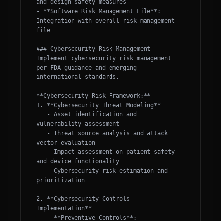
and design safety measures

- **Software Risk Management File**: 
Integration with overall risk management 
file

### Cybersecurity Risk Management

Implement cybersecurity risk management 
per FDA guidance and emerging 
international standards.

**Cybersecurity Risk Framework:**

1. **Cybersecurity Threat Modeling**

   - Asset identification and 
vulnerability assessment

   - Threat source analysis and attack 
vector evaluation

   - Impact assessment on patient safety 
and device functionality

   - Cybersecurity risk estimation and 
prioritization

2. **Cybersecurity Controls 
Implementation**

   - **Preventive Controls**: 