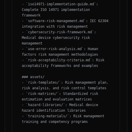
- `iso14971-implementation-guide.md`: 
Complete ISO 14971 implementation 
framework

- `software-risk-management.md`: IEC 62304 
integration with risk management

- `cybersecurity-risk-framework.md`: 
Medical device cybersecurity risk 
management

- `use-error-risk-analysis.md`: Human 
factors risk management methodologies

- `risk-acceptability-criteria.md`: Risk 
acceptability frameworks and examples

### assets/

- `risk-templates/`: Risk management plan, 
risk analysis, and risk control templates

- `risk-matrices/`: Standardized risk 
estimation and evaluation matrices

- `hazard-libraries/`: Medical device 
hazard identification libraries

- `training-materials/`: Risk management 
training and competency programs