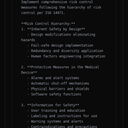
Implement comprehensive risk control 
measures following the hierarchy of risk 
control per ISO 14971.

**Risk Control Hierarchy:**

1. **Inherent Safety by Design**

   - Design modifications eliminating 
hazards

   - Fail-safe design implementation

   - Redundancy and diversity application

   - Human factors engineering integration

2. **Protective Measures in the Medical 
Device**

   - Alarms and alert systems

   - Automatic shut-off mechanisms

   - Physical barriers and shields

   - Software safety functions

3. **Information for Safety**

   - User training and education

   - Labeling and instructions for use

   - Warning systems and alerts

   - Contraindications and precautions
