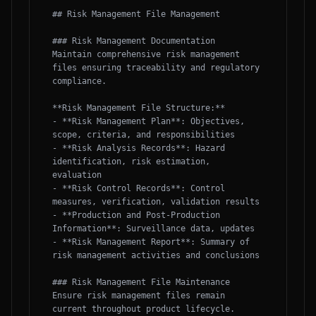
## Risk Management File Management

### Risk Management Documentation

Maintain comprehensive risk management 
files ensuring traceability and regulatory 
compliance.

**Risk Management File Structure:**

- **Risk Management Plan**: Objectives, 
scope, criteria, and responsibilities

- **Risk Analysis Records**: Hazard 
identification, risk estimation, 
evaluation

- **Risk Control Records**: Control 
measures, verification, validation results

- **Production and Post-Production 
Information**: Surveillance data, updates

- **Risk Management Report**: Summary of 
risk management activities and conclusions

### Risk Management File Maintenance

Ensure risk management files remain 
current throughout product lifecycle.
