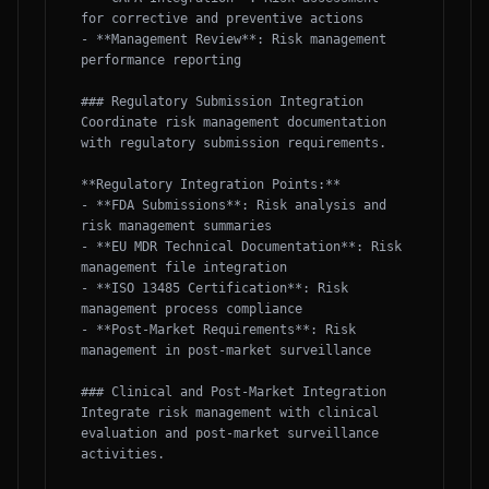
for corrective and preventive actions

- **Management Review**: Risk management 
performance reporting

### Regulatory Submission Integration

Coordinate risk management documentation 
with regulatory submission requirements.

**Regulatory Integration Points:**

- **FDA Submissions**: Risk analysis and 
risk management summaries

- **EU MDR Technical Documentation**: Risk 
management file integration

- **ISO 13485 Certification**: Risk 
management process compliance

- **Post-Market Requirements**: Risk 
management in post-market surveillance

### Clinical and Post-Market Integration

Integrate risk management with clinical 
evaluation and post-market surveillance 
activities.
