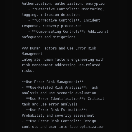
Authentication, authorization, encryption

   - **Detective Controls**: Monitoring, 
logging, intrusion detection

   - **Corrective Controls**: Incident 
response, recovery procedures

   - **Compensating Controls**: Additional 
safeguards and mitigations

### Human Factors and Use Error Risk 
Management

Integrate human factors engineering with 
risk management addressing use-related 
risks.

**Use Error Risk Management:**

- **Use-Related Risk Analysis**: Task 
analysis and use scenario evaluation

- **Use Error Identification**: Critical 
task and use error analysis

- **Use Error Risk Estimation**: 
Probability and severity assessment

- **Use Error Risk Control**: Design 
controls and user interface optimization
