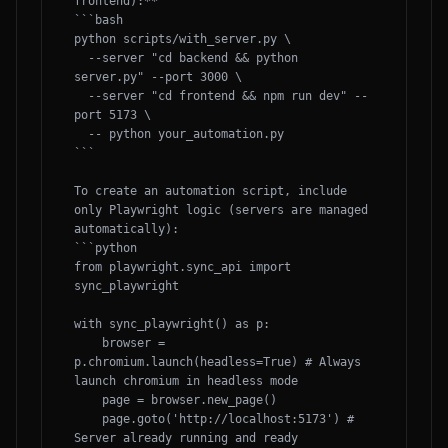
frontend):**

```bash

python scripts/with_server.py \

  --server "cd backend && python 
server.py" --port 3000 \

  --server "cd frontend && npm run dev" --
port 5173 \

  -- python your_automation.py

```

To create an automation script, include 
only Playwright logic (servers are managed 
automatically):

```python

from playwright.sync_api import 
sync_playwright

with sync_playwright() as p:

    browser = 
p.chromium.launch(headless=True) # Always 
launch chromium in headless mode

    page = browser.new_page()

    page.goto('http://localhost:5173') # 
Server already running and ready
