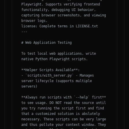
Playwright. Supports verifying frontend 
functionality, debugging UI behavior, 
capturing browser screenshots, and viewing 
browser logs.

license: Complete terms in LICENSE.txt

---

# Web Application Testing

To test local web applications, write 
native Python Playwright scripts.

**Helper Scripts Available**:

- `scripts/with_server.py` - Manages 
server lifecycle (supports multiple 
servers)

**Always run scripts with `--help` first** 
to see usage. DO NOT read the source until 
you try running the script first and find 
that a customized solution is abslutely 
necessary. These scripts can be very large 
and thus pollute your context window. They 