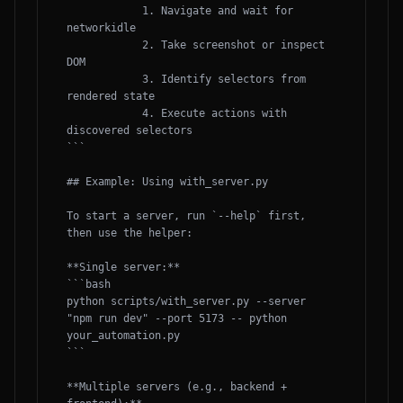
            1. Navigate and wait for 
networkidle

            2. Take screenshot or inspect 
DOM

            3. Identify selectors from 
rendered state

            4. Execute actions with 
discovered selectors

```

## Example: Using with_server.py

To start a server, run `--help` first, 
then use the helper:

**Single server:**

```bash

python scripts/with_server.py --server 
"npm run dev" --port 5173 -- python 
your_automation.py

```

**Multiple servers (e.g., backend + 