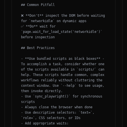
## Common Pitfall

❌ **Don't** inspect the DOM before waiting 
for `networkidle` on dynamic apps

✅ **Do** wait for 
`page.wait_for_load_state('networkidle')` 
before inspection

## Best Practices

- **Use bundled scripts as black boxes** - 
To accomplish a task, consider whether one 
of the scripts available in `scripts/` can 
help. These scripts handle common, complex 
workflows reliably without cluttering the 
context window. Use `--help` to see usage, 
then invoke directly. 

- Use `sync_playwright()` for synchronous 
scripts

- Always close the browser when done

- Use descriptive selectors: `text=`, 
`role=`, CSS selectors, or IDs

- Add appropriate waits: 