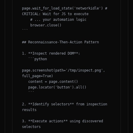
page.wait_for_load_state('networkidle') # 
CRITICAL: Wait for JS to execute

    # ... your automation logic

    browser.close()

```

## Reconnaissance-Then-Action Pattern

1. **Inspect rendered DOM**:

   ```python

page.screenshot(path='/tmp/inspect.png', 
full_page=True)

   content = page.content()

   page.locator('button').all()

   ```

2. **Identify selectors** from inspection 
results

3. **Execute actions** using discovered 
selectors
