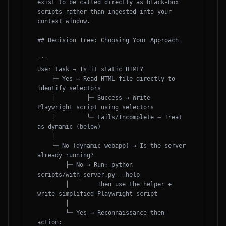
exist to be called directly as black-box 
scripts rather than ingested into your 
context window.

## Decision Tree: Choosing Your Approach

```

User task → Is it static HTML?

    ├─ Yes → Read HTML file directly to 
identify selectors

    │         ├─ Success → Write 
Playwright script using selectors

    │         └─ Fails/Incomplete → Treat 
as dynamic (below)

    │

    └─ No (dynamic webapp) → Is the server 
already running?

        ├─ No → Run: python 
scripts/with_server.py --help

        │        Then use the helper + 
write simplified Playwright script

        │

        └─ Yes → Reconnaissance-then-
action:
