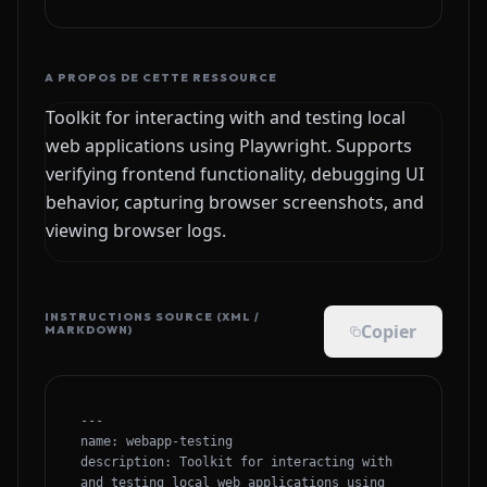
A PROPOS DE CETTE RESSOURCE
Toolkit for interacting with and testing local
web applications using Playwright. Supports
verifying frontend functionality, debugging UI
behavior, capturing browser screenshots, and
viewing browser logs.
INSTRUCTIONS SOURCE (XML /
Copier
MARKDOWN)
---

name: webapp-testing

description: Toolkit for interacting with 
and testing local web applications using 