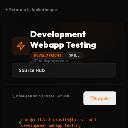
Retour a la bibliotheque
Development
Webapp Testing
DEVELOPMENT
SKILL
5740
deployements
Source Hub
COMMANDE D'INSTALLATION
Copier
npx @aift/antigravity@latest pull
$
development-webapp-testing