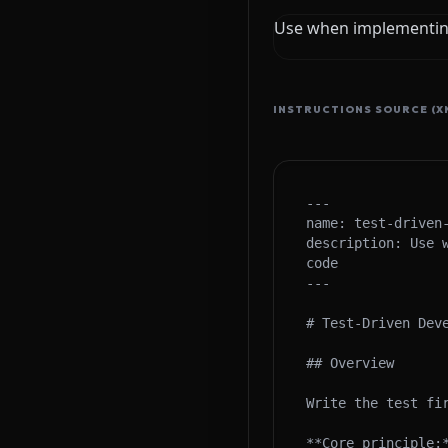
Use when implementing
INSTRUCTIONS SOURCE (X
---

name: test-driven-
description: Use 
code

---

# Test-Driven Deve
## Overview

Write the test fir
**Core principle: