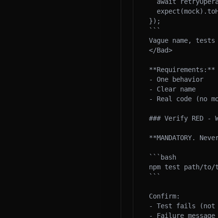
  await retryOperation(mock);

  expect(mock).toHaveBeenCalledTimes(3);

});

```

Vague name, tests 
</Bad>

**Requirements:**

- One behavior

- Clear name

- Real code (no mo
### Verify RED - W
**MANDATORY. Never
```bash

npm test path/to/t
```

Confirm:

- Test fails (not 
- Failure message 