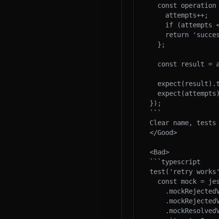
  const operation = () => {

    attempts++;

    if (attempts < 3) throw new Error('fail');

    return 'success';

  };

  const result = await retryOperation(operation);

  expect(result).toBe('success');

  expect(attempts).toBe(3);

});

```

Clear name, tests 
</Good>

<Bad>

```typescript

test('retry works'
  const mock = jest.fn()

    .mockRejectedValueOnce(new Error())

    .mockRejectedValueOnce(new Error())

    .mockResolvedValueOnce('success');
