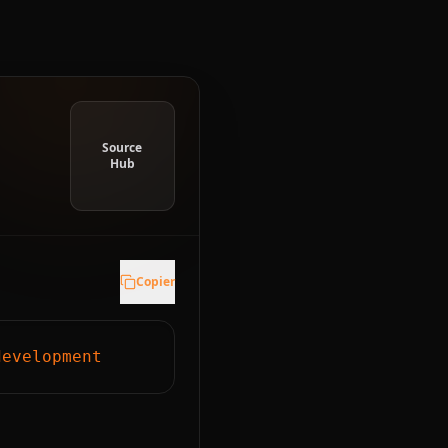
Source
Hub
Copier
development