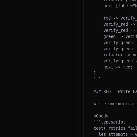
    next [label="Next", shape=ellipse];

    red -> verify_red;

    verify_red -> green [label="yes"];

    verify_red -> red [label="wrong\nfailure"];

    green -> verify_green;

    verify_green -> refactor [label="yes"];

    verify_green -> green [label="no"];

    refactor -> verify_green [label="stay\ngreen"];

    verify_green -> next;

    next -> red;

}

```

### RED - Write Fa
Write one minimal 
<Good>

```typescript

test('retries fail
  let attempts = 0;
