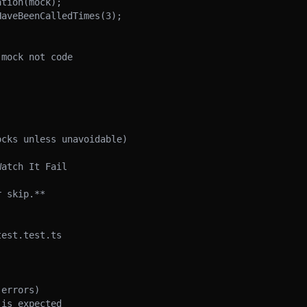
mock not code

cks unless unavoidable)

atch It Fail

 skip.**

est.test.ts

errors)

is expected
