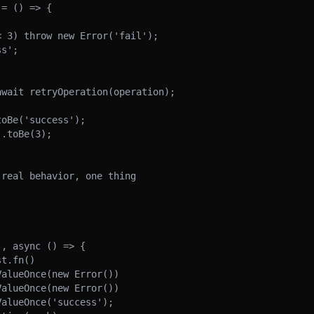
real behavior, one thing

, async () => {
