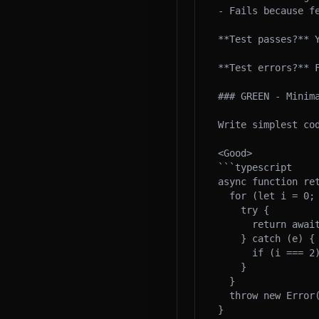
- Fails because fe
**Test passes?** Y
**Test errors?** F
### GREEN - Minima
Write simplest cod
<Good>

```typescript

async function ret
  for (let i = 0; i < 3; i++) {

    try {

      return await fn();

    } catch (e) {

      if (i === 2) throw e;

    }

  }

  throw new Error('unreachable');

}
