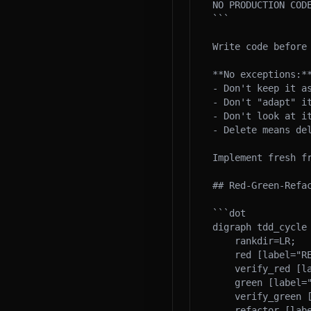
NO PRODUCTION CODE
```

Write code before 
**No exceptions:**
- Don't keep it as
- Don't "adapt" it
- Don't look at it
- Delete means del
Implement fresh fr
## Red-Green-Refac
```dot

digraph tdd_cycle 
    rankdir=LR;

    red [label="RED\nWrite failing test", shape=box, style=filled, fillcolor="#ffcccc"];

    verify_red [label="Verify fails\ncorrectly", shape=diamond];

    green [label="GREEN\nMinimal code", shape=box, style=filled, fillcolor="#ccffcc"];

    verify_green [label="Verify passes\nAll green", shape=diamond];

    refactor [label="REFACTOR\nClean up", shape=box, style=filled, fillcolor="#ccccff"];
