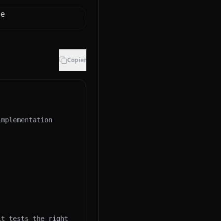
de
Copier
mplementation 
t tests the right 