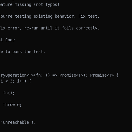
ature missing (not typos)

ou're testing existing behavior. Fix test.

ix error, re-run until it fails correctly.

l Code

e to pass the test.

ryOperation<T>(fn: () => Promise<T>): Promise<T> {
