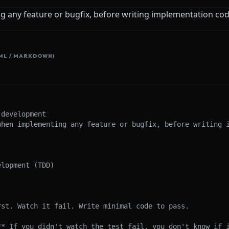
 any feature or bugfix, before writing implementation co
ML / MARKDOWN)
development

when implementing any feature or bugfix, before writing i
lopment (TDD)

st. Watch it fail. Write minimal code to pass.

** If you didn't watch the test fail, you don't know if i