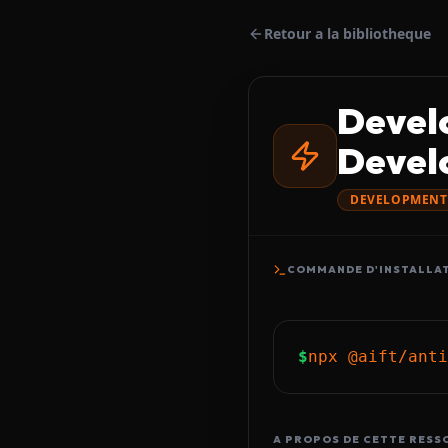
Retour a la bibliotheque
Devel
Devel
DEVELOPMENT
COMMANDE D'INSTALLA
$
npx @aift/anti
A PROPOS DE CETTE RESS