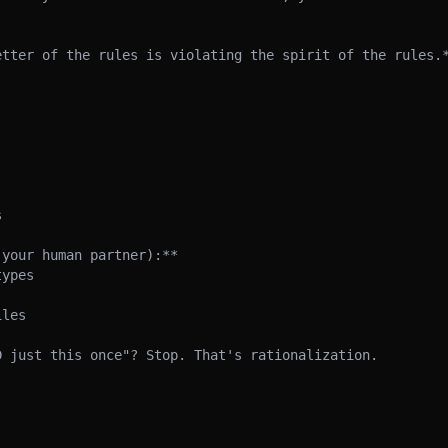
etter of the rules is violating the spirit of the rules.*


your human partner):**

ypes

les

 just this once"? Stop. That's rationalization.
