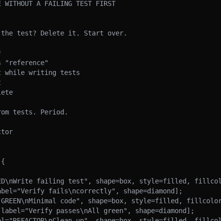
 WITHOUT A FAILING TEST FIRST

the test? Delete it. Start over.



 "reference"

 while writing tests



ete

om tests. Period.

tor

{
