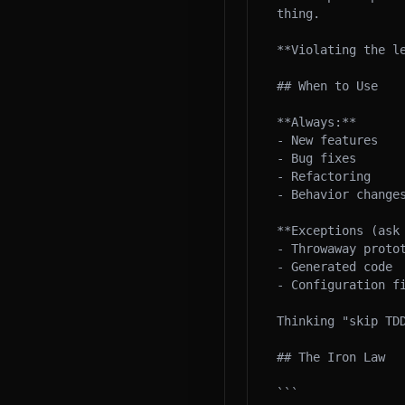
thing.

**Violating the l
## When to Use

**Always:**

- New features

- Bug fixes

- Refactoring

- Behavior changes
**Exceptions (ask 
- Throwaway protot
- Generated code

- Configuration fi
Thinking "skip TDD
## The Iron Law

```
