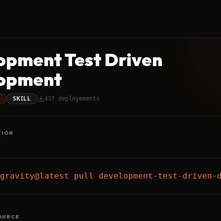
opment Test Driven
opment
SKILL
437
deployements
TION
gravity@latest pull development-test-driven-
OURCE