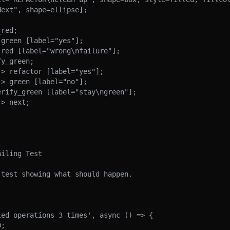
iling Test

test showing what should happen.

ed operations 3 times', async () => {
