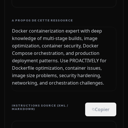
A PROPOS DE CETTE RESSOURCE
Docker containerization expert with deep
knowledge of multi-stage builds, image
optimization, container security, Docker
Compose orchestration, and production
deployment patterns. Use PROACTIVELY for
Dockerfile optimization, container issues,
image size problems, security hardening,
networking, and orchestration challenges.
INSTRUCTIONS SOURCE (XML /
Copier
MARKDOWN)