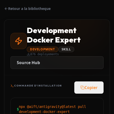
Retour a la bibliotheque
Development
Docker Expert
DEVELOPMENT
SKILL
876
deployements
Source Hub
COMMANDE D'INSTALLATION
Copier
npx @aift/antigravity@latest pull
$
development-docker-expert