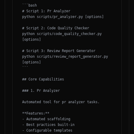
```bash

# Script 1: Pr Analyzer

python scripts/pr_analyzer.py [options]

# Script 2: Code Quality Checker

python scripts/code_quality_checker.py 
[options]

# Script 3: Review Report Generator

python scripts/review_report_generator.py 
[options]

```

## Core Capabilities

### 1. Pr Analyzer

Automated tool for pr analyzer tasks.

**Features:**

- Automated scaffolding

- Best practices built-in

- Configurable templates
