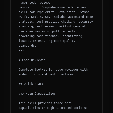
name: code-reviewer

description: Comprehensive code review 
skill for TypeScript, JavaScript, Python, 
Swift, Kotlin, Go. Includes automated code 
analysis, best practice checking, security 
scanning, and review checklist generation. 
Use when reviewing pull requests, 
providing code feedback, identifying 
issues, or ensuring code quality 
standards.

---

# Code Reviewer

Complete toolkit for code reviewer with 
modern tools and best practices.

## Quick Start

### Main Capabilities

This skill provides three core 
capabilities through automated scripts:
