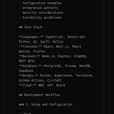
- Configuration examples

- Integration patterns

- Security considerations

- Scalability guidelines

## Tech Stack

**Languages:** TypeScript, JavaScript, 
Python, Go, Swift, Kotlin

**Frontend:** React, Next.js, React 
Native, Flutter

**Backend:** Node.js, Express, GraphQL, 
REST APIs

**Database:** PostgreSQL, Prisma, NeonDB, 
Supabase

**DevOps:** Docker, Kubernetes, Terraform, 
GitHub Actions, CircleCI

**Cloud:** AWS, GCP, Azure

## Development Workflow

### 1. Setup and Configuration
