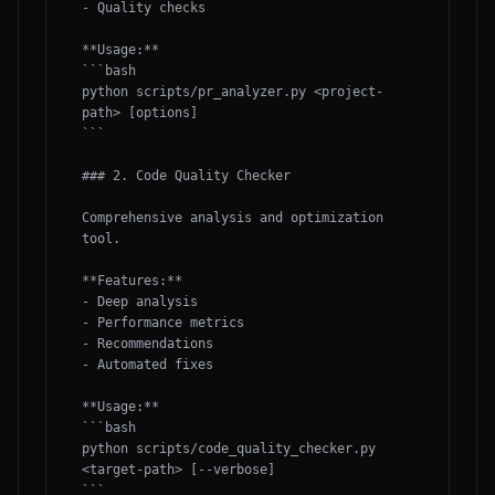
- Quality checks

**Usage:**

```bash

python scripts/pr_analyzer.py <project-
path> [options]

```

### 2. Code Quality Checker

Comprehensive analysis and optimization 
tool.

**Features:**

- Deep analysis

- Performance metrics

- Recommendations

- Automated fixes

**Usage:**

```bash

python scripts/code_quality_checker.py 
<target-path> [--verbose]

```
