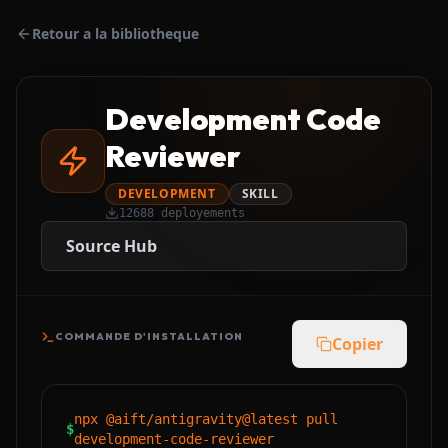
Retour a la bibliotheque
Development Code
Reviewer
DEVELOPMENT
SKILL
12688
deployements
Source Hub
COMMANDE D'INSTALLATION
Copier
npx @aift/antigravity@latest pull
$
development-code-reviewer