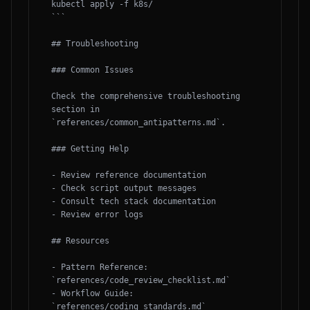
kubectl apply -f k8s/

```

## Troubleshooting

### Common Issues

Check the comprehensive troubleshooting 
section in 
`references/common_antipatterns.md`.

### Getting Help

- Review reference documentation

- Check script output messages

- Consult tech stack documentation

- Review error logs

## Resources

- Pattern Reference: 
`references/code_review_checklist.md`

- Workflow Guide: 
`references/coding_standards.md`
