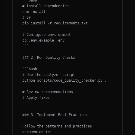
```bash

# Install dependencies

npm install

# or

pip install -r requirements.txt

# Configure environment

cp .env.example .env

```

### 2. Run Quality Checks

```bash

# Use the analyzer script

python scripts/code_quality_checker.py .

# Review recommendations

# Apply fixes

```

### 3. Implement Best Practices

Follow the patterns and practices 
documented in:
