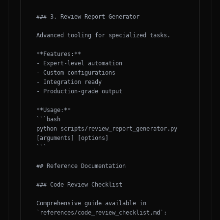
### 3. Review Report Generator

Advanced tooling for specialized tasks.

**Features:**

- Expert-level automation

- Custom configurations

- Integration ready

- Production-grade output

**Usage:**

```bash

python scripts/review_report_generator.py 
[arguments] [options]

```

## Reference Documentation

### Code Review Checklist

Comprehensive guide available in 
`references/code_review_checklist.md`:
