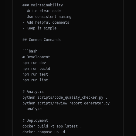
### Maintainability

- Write clear code

- Use consistent naming

- Add helpful comments

- Keep it simple

## Common Commands

```bash

# Development

npm run dev

npm run build

npm run test

npm run lint

# Analysis

python scripts/code_quality_checker.py .

python scripts/review_report_generator.py 
--analyze

# Deployment

docker build -t app:latest .

docker-compose up -d
