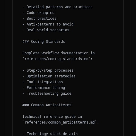
- Detailed patterns and practices

- Code examples

- Best practices

- Anti-patterns to avoid

- Real-world scenarios

### Coding Standards

Complete workflow documentation in 
`references/coding_standards.md`:

- Step-by-step processes

- Optimization strategies

- Tool integrations

- Performance tuning

- Troubleshooting guide

### Common Antipatterns

Technical reference guide in 
`references/common_antipatterns.md`:

- Technology stack details
