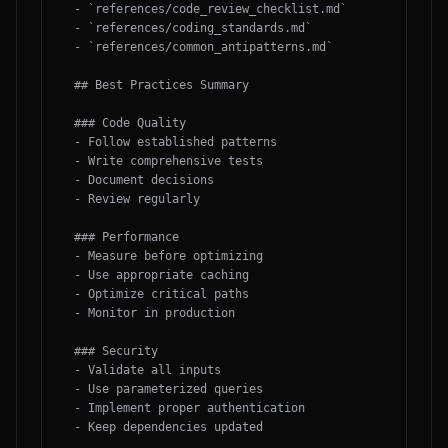
- `references/code_review_checklist.md`

- `references/coding_standards.md`

- `references/common_antipatterns.md`

## Best Practices Summary

### Code Quality

- Follow established patterns

- Write comprehensive tests

- Document decisions

- Review regularly

### Performance

- Measure before optimizing

- Use appropriate caching

- Optimize critical paths

- Monitor in production

### Security

- Validate all inputs

- Use parameterized queries

- Implement proper authentication

- Keep dependencies updated
