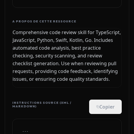
A PROPOS DE CETTE RESSOURCE
Comprehensive code review skill for TypeScript,
JavaScript, Python, Swift, Kotlin, Go. Includes
automated code analysis, best practice
checking, security scanning, and review
checklist generation. Use when reviewing pull
requests, providing code feedback, identifying
issues, or ensuring code quality standards.
INSTRUCTIONS SOURCE (XML /
Copier
MARKDOWN)
---
