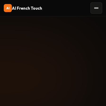
AI French Touch
AI