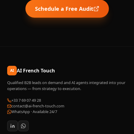
Schedule a Free Audit
AI French Touch
AI
Qualified B2B leads on demand and AI agents integrated into your
operations — from strategy to execution.
+33 7 69 07 49 28
contact@ai-french-touch.com
WhatsApp ·
Available 24/7