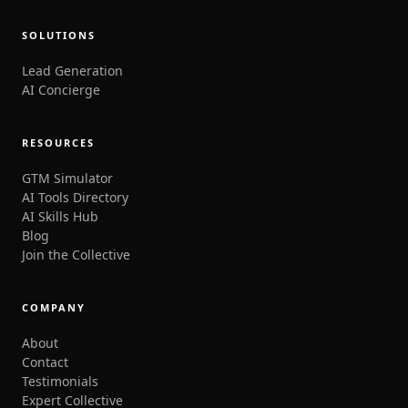
SOLUTIONS
Lead Generation
AI Concierge
RESOURCES
GTM Simulator
AI Tools Directory
AI Skills Hub
Blog
Join the Collective
COMPANY
About
Contact
Testimonials
Expert Collective