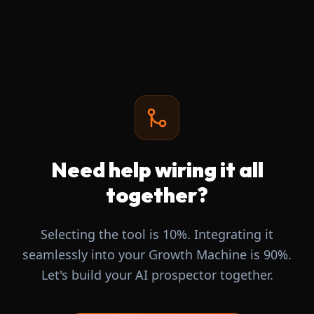
Need help wiring it all
together?
Selecting the tool is 10%. Integrating it
seamlessly into your Growth Machine is 90%.
Let's build your AI prospector together.