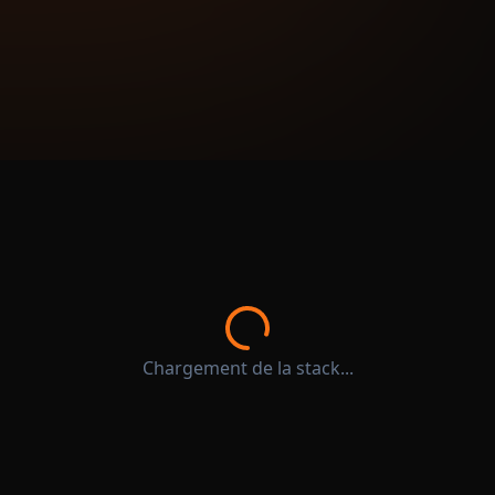
Chargement de la stack...