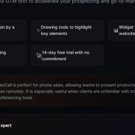
ful GTM tool to accelerate your prospecting and go-to-mar
ion by a
Drawing tools to highlight
Widget 
✨
📊
key elements
websit
ring
14-day free trial with no
🚀
commitment
ezCall is perfect for phone sales, allowing teams to present product
en remotely. It is especially useful when clients are unfamiliar with tr
nferencing tools.
Expert