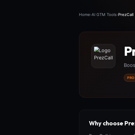
Home
›
AI GTM Tools
›
PrezCall
P
Boos
PRO
Why choose Pre