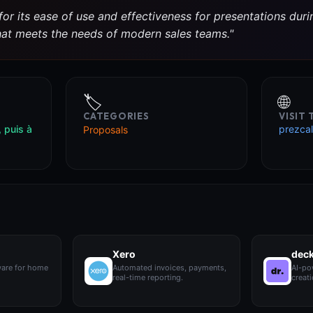
or its ease of use and effectiveness for presentations during
that meets the needs of modern sales teams."
🏷️
🌐
CATEGORIES
VISIT
, puis à
prezcal
Proposals
Xero
dec
ware for home
Automated invoices, payments,
AI-po
real-time reporting.
creati