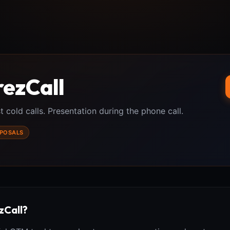
rezCall
t cold calls. Presentation during the phone call.
POSALS
zCall?