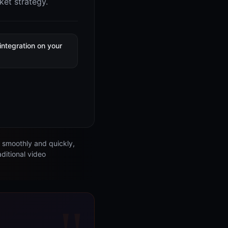
ket strategy.
integration on your
e
s smoothly and quickly,
aditional video