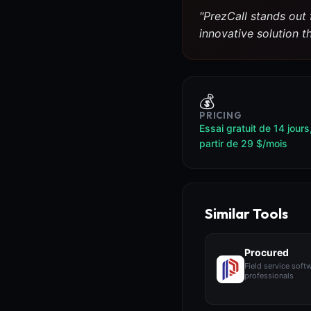
"PrezCall stands out f
innovative solution 
💰
PRICING
Essai gratuit de 14 jours
partir de 29 $/mois
Similar Tools
Procured
Field service soft
professionals