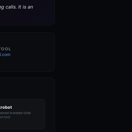
 calls. It is an
 TOOL
l.com
krobot
wered branded slide
on tool