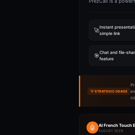
PrezCall is a power
Instant presentat
🚀
simple link
Chat and file-sha
🎯
feature
Pr
ev
💡 STRATEGIC USAGE
co
AI French Touch 
🤖
AUGUST 2026