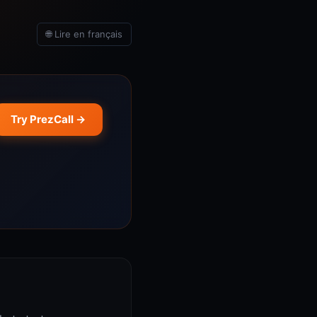
🌐 Lire en français
Try PrezCall →