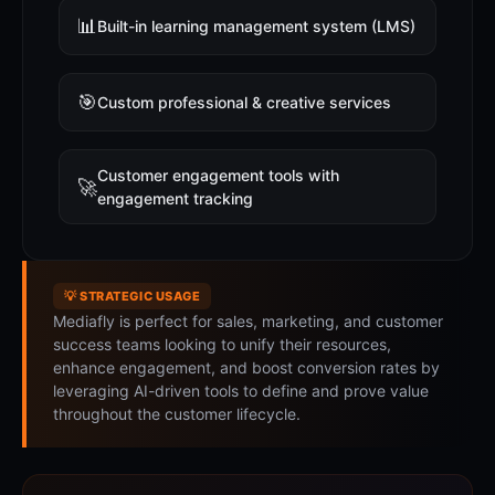
📊
Built-in learning management system (LMS)
🎯
Custom professional & creative services
Customer engagement tools with
🚀
engagement tracking
💡 STRATEGIC USAGE
Mediafly is perfect for sales, marketing, and customer
success teams looking to unify their resources,
enhance engagement, and boost conversion rates by
leveraging AI-driven tools to define and prove value
throughout the customer lifecycle.