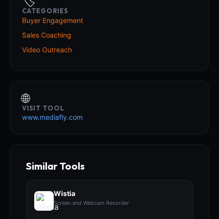
🏷️
CATEGORIES
Buyer Engagement
Sales Coaching
Video Outreach
🌐
VISIT TOOL
www.mediafly.com
Similar Tools
Wistia
Screen and Webcam Recorder