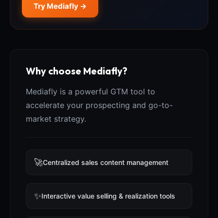
Try Mediafly →
Why choose Mediafly?
Mediafly is a powerful GTM tool to
accelerate your prospecting and go-to-
market strategy.
🚀
Centralized sales content management
✨
Interactive value selling & realization tools