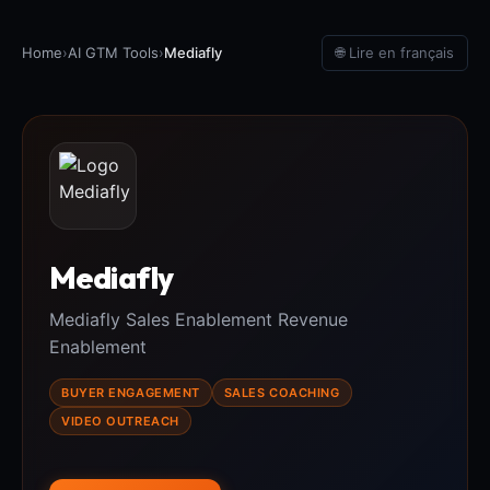
Home
›
AI GTM Tools
›
Mediafly
🌐 Lire en français
Mediafly
Mediafly Sales Enablement Revenue
Enablement
BUYER ENGAGEMENT
SALES COACHING
VIDEO OUTREACH