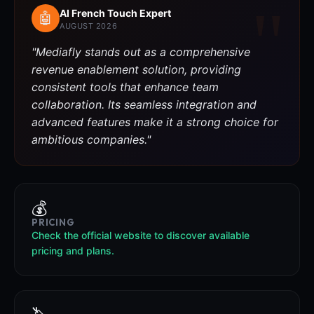
AI French Touch Expert
🤖
AUGUST 2026
"Mediafly stands out as a comprehensive
revenue enablement solution, providing
consistent tools that enhance team
collaboration. Its seamless integration and
advanced features make it a strong choice for
ambitious companies."
💰
PRICING
Check the official website to discover available
pricing and plans.