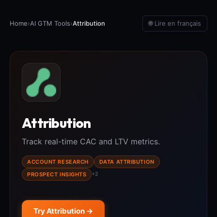
Home
›
AI GTM Tools
›
Attribution
🌐 Lire en français
Attribution
Track real-time CAC and LTV metrics.
ACCOUNT RESEARCH
DATA ATTRIBUTION
+2
PROSPECT INSIGHTS
Try Attribution →