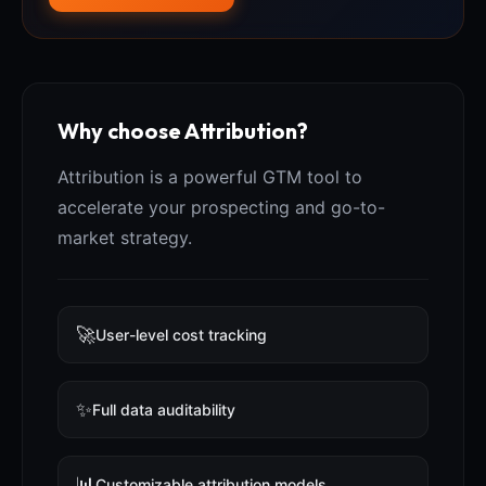
Why choose Attribution?
Attribution is a powerful GTM tool to
accelerate your prospecting and go-to-
market strategy.
🚀
User-level cost tracking
✨
Full data auditability
📊
Customizable attribution models