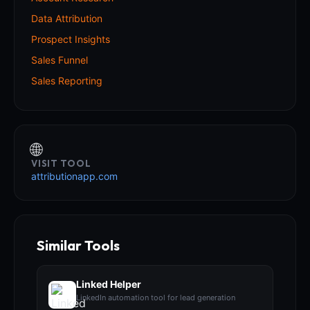
Data Attribution
Prospect Insights
Sales Funnel
Sales Reporting
🌐
VISIT TOOL
attributionapp.com
Similar Tools
Linked Helper
LinkedIn automation tool for lead generation