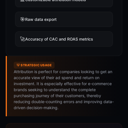
🎯
Raw data export
🚀
Accuracy of CAC and ROAS metrics
💡 STRATEGIC USAGE
Attribution is perfect for companies looking to get an
accurate view of their ad spend and return on
investment. It is especially effective for e-commerce
brands seeking to understand the complete
purchasing journey of their customers, thereby
reducing double-counting errors and improving data-
driven decision-making.