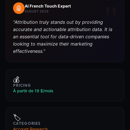
AI French Touch Expert
🤖
AUGUST 2026
"Attribution truly stands out by providing
accurate and actionable attribution data. It is
an essential tool for data-driven companies
looking to maximize their marketing
effectiveness."
💰
PRICING
À partir de 19 $/mois
🏷️
CATEGORIES
Account Research