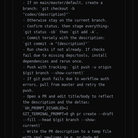
- If on main/master/default, create a 
branch: `git checkout -b 
"codex/{description}"`

- Otherwise stay on the current branch.

- Confirm status, then stage everything: 
`git status -sb` then `git add -A`.

- Commit tersely with the description: 
`git commit -m "{description}"`

- Run checks if not already. If checks 
fail due to missing deps/tools, install 
dependencies and rerun once.

- Push with tracking: `git push -u origin 
$(git branch --show-current)`

- If git push fails due to workflow auth 
errors, pull from master and retry the 
push.

- Open a PR and edit title/body to reflect 
the description and the deltas: 
`GH_PROMPT_DISABLED=1 
GIT_TERMINAL_PROMPT=0 gh pr create --draft 
--fill --head $(git branch --show-
current)`

- Write the PR description to a temp file 
with real newlines (e.g. pr-body.md ... 