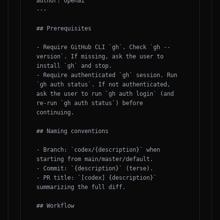
author: openai

---

## Prerequisites

- Require GitHub CLI `gh`. Check `gh --
version`. If missing, ask the user to 
install `gh` and stop.

- Require authenticated `gh` session. Run 
`gh auth status`. If not authenticated, 
ask the user to run `gh auth login` (and 
re-run `gh auth status`) before 
continuing.

## Naming conventions

- Branch: `codex/{description}` when 
starting from main/master/default.

- Commit: `{description}` (terse).

- PR title: `[codex] {description}` 
summarizing the full diff.

## Workflow
