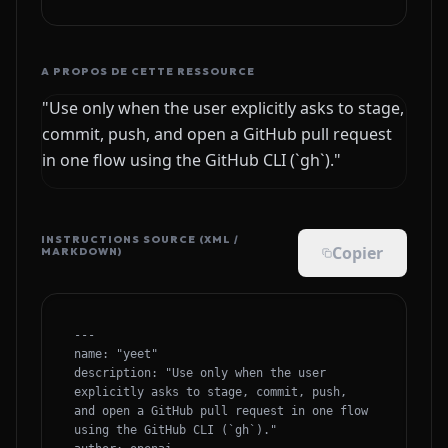
A PROPOS DE CETTE RESSOURCE
"Use only when the user explicitly asks to stage,
commit, push, and open a GitHub pull request
in one flow using the GitHub CLI (`gh`)."
INSTRUCTIONS SOURCE (XML /
Copier
MARKDOWN)
---

name: "yeet"

description: "Use only when the user 
explicitly asks to stage, commit, push, 
and open a GitHub pull request in one flow 
using the GitHub CLI (`gh`)."
