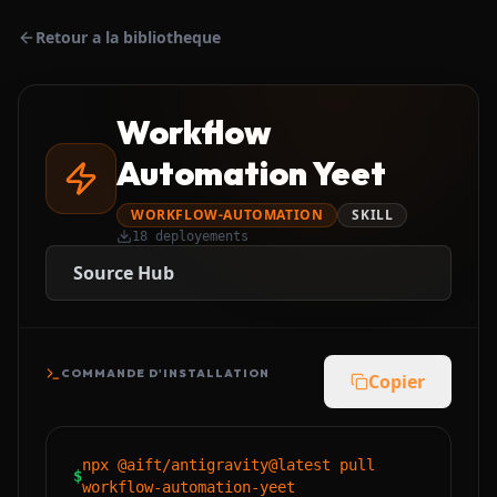
Retour a la bibliotheque
Workflow
Automation Yeet
WORKFLOW-AUTOMATION
SKILL
18
deployements
Source Hub
COMMANDE D'INSTALLATION
Copier
npx @aift/antigravity@latest pull
$
workflow-automation-yeet