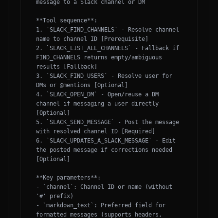
message to a Slack channel or DM

**Tool sequence**:

1. `SLACK_FIND_CHANNELS` - Resolve channel 
name to channel ID [Prerequisite]

2. `SLACK_LIST_ALL_CHANNELS` - Fallback if 
FIND_CHANNELS returns empty/ambiguous 
results [Fallback]

3. `SLACK_FIND_USERS` - Resolve user for 
DMs or @mentions [Optional]

4. `SLACK_OPEN_DM` - Open/reuse a DM 
channel if messaging a user directly 
[Optional]

5. `SLACK_SEND_MESSAGE` - Post the message 
with resolved channel ID [Required]

6. `SLACK_UPDATES_A_SLACK_MESSAGE` - Edit 
the posted message if corrections needed 
[Optional]

**Key parameters**:

- `channel`: Channel ID or name (without 
'#' prefix)

- `markdown_text`: Preferred field for 
formatted messages (supports headers, 