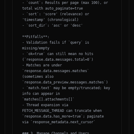
- `count`: Results per page (max 100), or 
total with auto_paginate=true

- `sort`: 'score' (relevance) or 
'timestamp' (chronological)

- `sort_dir`: 'asc' or 'desc'

**Pitfalls**:

- Validation fails if `query` is 
missing/empty

- `ok=true` can still mean no hits 
(`response.data.messages.total=0`)

- Matches are under 
`response.data.messages.matches` 
(sometimes also 
`response.data_preview.messages.matches`)

- `match.text` may be empty/truncated; key 
info can appear in 
`matches[].attachments[]`

- Thread expansion via 
FETCH_MESSAGE_THREAD can truncate when 
`response.data.has_more=true`; paginate 
via `response_metadata.next_cursor`

### 3. Manage Channels and Users
