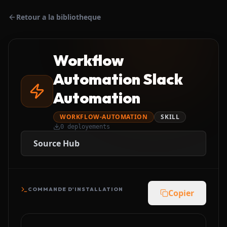
Retour a la bibliotheque
Workflow
Automation Slack
Automation
WORKFLOW-AUTOMATION
SKILL
0
deployements
Source Hub
COMMANDE D'INSTALLATION
Copier