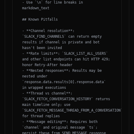
- Use `\n` for line breaks in 
markdown_text

## Known Pitfalls

- **Channel resolution**: 
`SLACK_FIND_CHANNELS` can return empty 
results if channel is private and bot 
hasn't been invited

- **Rate limits**: `SLACK_LIST_ALL_USERS` 
and other list endpoints can hit HTTP 429; 
honor Retry-After header

- **Nested responses**: Results may be 
nested under 
`response.data.results[0].response.data` 
in wrapped executions

- **Thread vs channel**: 
`SLACK_FETCH_CONVERSATION_HISTORY` returns 
main timeline only; use 
`SLACK_FETCH_MESSAGE_THREAD_FROM_A_CONVERSATION` 
for thread replies

- **Message editing**: Requires both 
`channel` and original message `ts`; 
persist these from SEND_MESSAGE response
