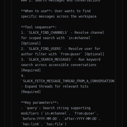
### 2. Search Messages and Conversations

**When to use**: User wants to find 
specific messages across the workspace

**Tool sequence**:

1. `SLACK_FIND_CHANNELS` - Resolve channel 
for scoped search with `in:#channel` 
[Optional]

2. `SLACK_FIND_USERS` - Resolve user for 
author filter with `from:@user` [Optional]

3. `SLACK_SEARCH_MESSAGES` - Run keyword 
search across accessible conversations 
[Required]

4. 
`SLACK_FETCH_MESSAGE_THREAD_FROM_A_CONVERSATION` 
- Expand threads for relevant hits 
[Required]

**Key parameters**:

- `query`: Search string supporting 
modifiers (`in:#channel`, `from:@user`, 
`before:YYYY-MM-DD`, `after:YYYY-MM-DD`, 
`has:link`, `has:file`)
