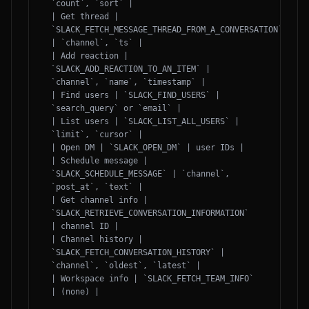
`count`, `sort` |

| Get thread | 
`SLACK_FETCH_MESSAGE_THREAD_FROM_A_CONVERSATION` 
| `channel`, `ts` |

| Add reaction | 
`SLACK_ADD_REACTION_TO_AN_ITEM` | 
`channel`, `name`, `timestamp` |

| Find users | `SLACK_FIND_USERS` | 
`search_query` or `email` |

| List users | `SLACK_LIST_ALL_USERS` | 
`limit`, `cursor` |

| Open DM | `SLACK_OPEN_DM` | user IDs |

| Schedule message | 
`SLACK_SCHEDULE_MESSAGE` | `channel`, 
`post_at`, `text` |

| Get channel info | 
`SLACK_RETRIEVE_CONVERSATION_INFORMATION` 
| channel ID |

| Channel history | 
`SLACK_FETCH_CONVERSATION_HISTORY` | 
`channel`, `oldest`, `latest` |

| Workspace info | `SLACK_FETCH_TEAM_INFO` 
| (none) |
