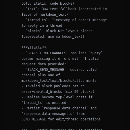
bold, italic, code blocks)

- `text`: Raw text fallback (deprecated in 
favor of markdown_text)

- `thread_ts`: Timestamp of parent message 
to reply in a thread

- `blocks`: Block Kit layout blocks 
(deprecated, use markdown_text)

**Pitfalls**:

- `SLACK_FIND_CHANNELS` requires `query` 
param; missing it errors with "Invalid 
request data provided"

- `SLACK_SEND_MESSAGE` requires valid 
channel plus one of 
markdown_text/text/blocks/attachments

- Invalid block payloads return 
error=invalid_blocks (max 50 blocks)

- Replies become top-level posts if 
`thread_ts` is omitted

- Persist `response.data.channel` and 
`response.data.message.ts` from 
SEND_MESSAGE for edit/thread operations
