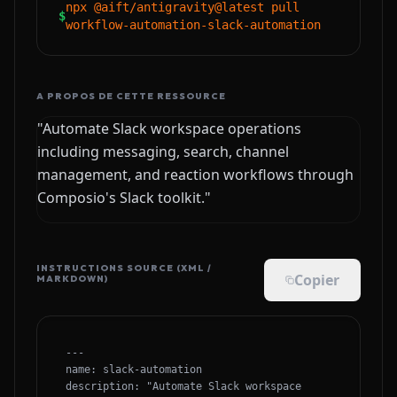
npx @aift/antigravity@latest pull
$
workflow-automation-slack-automation
A PROPOS DE CETTE RESSOURCE
"Automate Slack workspace operations
including messaging, search, channel
management, and reaction workflows through
Composio's Slack toolkit."
INSTRUCTIONS SOURCE (XML /
Copier
MARKDOWN)
---

name: slack-automation

description: "Automate Slack workspace 