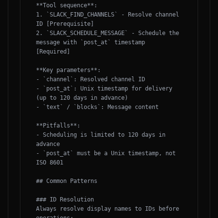
**Tool sequence**:

1. `SLACK_FIND_CHANNELS` - Resolve channel 
ID [Prerequisite]

2. `SLACK_SCHEDULE_MESSAGE` - Schedule the 
message with `post_at` timestamp 
[Required]

**Key parameters**:

- `channel`: Resolved channel ID

- `post_at`: Unix timestamp for delivery 
(up to 120 days in advance)

- `text` / `blocks`: Message content

**Pitfalls**:

- Scheduling is limited to 120 days in 
advance

- `post_at` must be a Unix timestamp, not 
ISO 8601

## Common Patterns

### ID Resolution

Always resolve display names to IDs before 