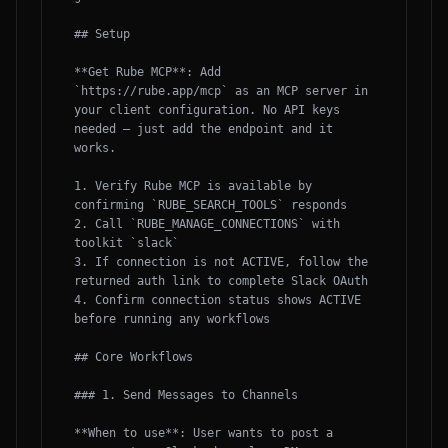
## Setup

**Get Rube MCP**: Add 
`https://rube.app/mcp` as an MCP server in 
your client configuration. No API keys 
needed — just add the endpoint and it 
works.

1. Verify Rube MCP is available by 
confirming `RUBE_SEARCH_TOOLS` responds

2. Call `RUBE_MANAGE_CONNECTIONS` with 
toolkit `slack`

3. If connection is not ACTIVE, follow the 
returned auth link to complete Slack OAuth

4. Confirm connection status shows ACTIVE 
before running any workflows

## Core Workflows

### 1. Send Messages to Channels

**When to use**: User wants to post a 