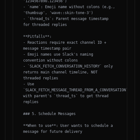
'1234567890.123456')

- `name`: Emoji name without colons (e.g., 
'thumbsup', 'wave::skin-tone-3')

- `thread_ts`: Parent message timestamp 
for threaded replies

**Pitfalls**:

- Reactions require exact channel ID + 
message timestamp pair

- Emoji names use Slack's naming 
convention without colons

- `SLACK_FETCH_CONVERSATION_HISTORY` only 
returns main channel timeline, NOT 
threaded replies

- Use 
`SLACK_FETCH_MESSAGE_THREAD_FROM_A_CONVERSATION` 
with parent's `thread_ts` to get thread 
replies

### 5. Schedule Messages

**When to use**: User wants to schedule a 
message for future delivery
