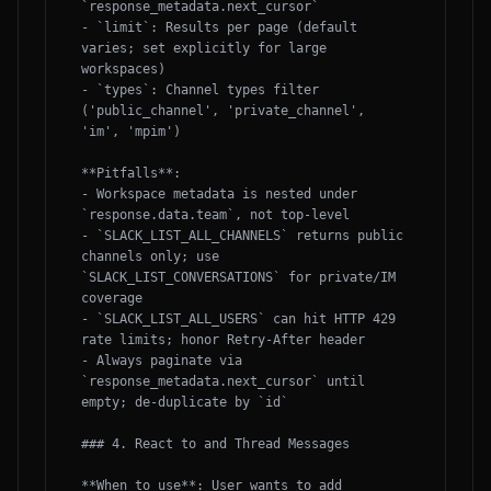
`response_metadata.next_cursor`

- `limit`: Results per page (default 
varies; set explicitly for large 
workspaces)

- `types`: Channel types filter 
('public_channel', 'private_channel', 
'im', 'mpim')

**Pitfalls**:

- Workspace metadata is nested under 
`response.data.team`, not top-level

- `SLACK_LIST_ALL_CHANNELS` returns public 
channels only; use 
`SLACK_LIST_CONVERSATIONS` for private/IM 
coverage

- `SLACK_LIST_ALL_USERS` can hit HTTP 429 
rate limits; honor Retry-After header

- Always paginate via 
`response_metadata.next_cursor` until 
empty; de-duplicate by `id`

### 4. React to and Thread Messages

**When to use**: User wants to add 