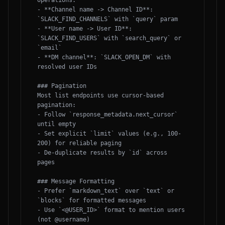
operations:

- **Channel name -> Channel ID**: 
`SLACK_FIND_CHANNELS` with `query` param

- **User name -> User ID**: 
`SLACK_FIND_USERS` with `search_query` or 
`email`

- **DM channel**: `SLACK_OPEN_DM` with 
resolved user IDs

### Pagination

Most list endpoints use cursor-based 
pagination:

- Follow `response_metadata.next_cursor` 
until empty

- Set explicit `limit` values (e.g., 100-
200) for reliable paging

- De-duplicate results by `id` across 
pages

### Message Formatting

- Prefer `markdown_text` over `text` or 
`blocks` for formatted messages

- Use `<@USER_ID>` format to mention users 
(not @username)
