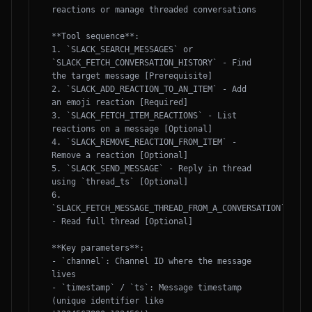
reactions or manage threaded conversations

**Tool sequence**:

1. `SLACK_SEARCH_MESSAGES` or 
`SLACK_FETCH_CONVERSATION_HISTORY` - Find 
the target message [Prerequisite]

2. `SLACK_ADD_REACTION_TO_AN_ITEM` - Add 
an emoji reaction [Required]

3. `SLACK_FETCH_ITEM_REACTIONS` - List 
reactions on a message [Optional]

4. `SLACK_REMOVE_REACTION_FROM_ITEM` - 
Remove a reaction [Optional]

5. `SLACK_SEND_MESSAGE` - Reply in thread 
using `thread_ts` [Optional]

6. 
`SLACK_FETCH_MESSAGE_THREAD_FROM_A_CONVERSATION` 
- Read full thread [Optional]

**Key parameters**:

- `channel`: Channel ID where the message 
lives

- `timestamp` / `ts`: Message timestamp 
(unique identifier like 