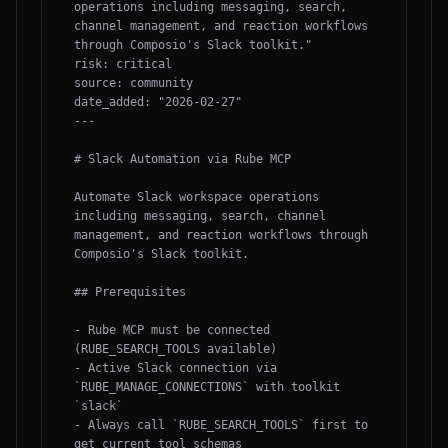
operations including messaging, search, 
channel management, and reaction workflows 
through Composio's Slack toolkit."

risk: critical

source: community

date_added: "2026-02-27"

---

# Slack Automation via Rube MCP

Automate Slack workspace operations 
including messaging, search, channel 
management, and reaction workflows through 
Composio's Slack toolkit.

## Prerequisites

- Rube MCP must be connected 
(RUBE_SEARCH_TOOLS available)

- Active Slack connection via 
`RUBE_MANAGE_CONNECTIONS` with toolkit 
`slack`

- Always call `RUBE_SEARCH_TOOLS` first to 
get current tool schemas
