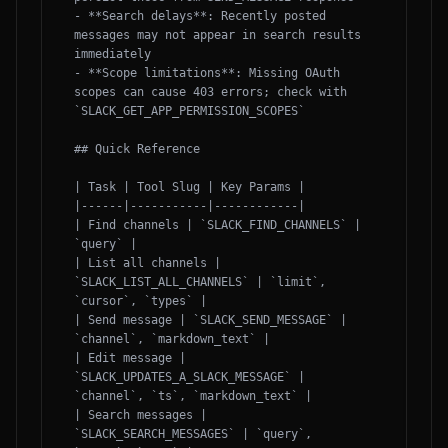
- **Search delays**: Recently posted 
messages may not appear in search results 
immediately

- **Scope limitations**: Missing OAuth 
scopes can cause 403 errors; check with 
`SLACK_GET_APP_PERMISSION_SCOPES`

## Quick Reference

| Task | Tool Slug | Key Params |

|------|-----------|------------|

| Find channels | `SLACK_FIND_CHANNELS` | 
`query` |

| List all channels | 
`SLACK_LIST_ALL_CHANNELS` | `limit`, 
`cursor`, `types` |

| Send message | `SLACK_SEND_MESSAGE` | 
`channel`, `markdown_text` |

| Edit message | 
`SLACK_UPDATES_A_SLACK_MESSAGE` | 
`channel`, `ts`, `markdown_text` |

| Search messages | 
`SLACK_SEARCH_MESSAGES` | `query`, 