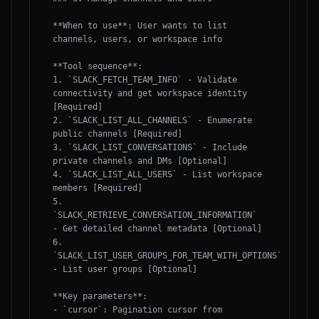
**When to use**: User wants to list 
channels, users, or workspace info

**Tool sequence**:

1. `SLACK_FETCH_TEAM_INFO` - Validate 
connectivity and get workspace identity 
[Required]

2. `SLACK_LIST_ALL_CHANNELS` - Enumerate 
public channels [Required]

3. `SLACK_LIST_CONVERSATIONS` - Include 
private channels and DMs [Optional]

4. `SLACK_LIST_ALL_USERS` - List workspace 
members [Required]

5. 
`SLACK_RETRIEVE_CONVERSATION_INFORMATION` 
- Get detailed channel metadata [Optional]

6. 
`SLACK_LIST_USER_GROUPS_FOR_TEAM_WITH_OPTIONS` 
- List user groups [Optional]

**Key parameters**:

- `cursor`: Pagination cursor from 