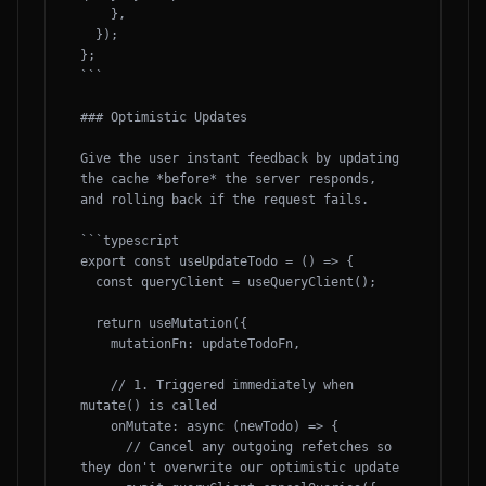
    },

  });

};

```

### Optimistic Updates

Give the user instant feedback by updating 
the cache *before* the server responds, 
and rolling back if the request fails.

```typescript

export const useUpdateTodo = () => {

  const queryClient = useQueryClient();

  return useMutation({

    mutationFn: updateTodoFn,

    // 1. Triggered immediately when 
mutate() is called

    onMutate: async (newTodo) => {

      // Cancel any outgoing refetches so 
they don't overwrite our optimistic update
