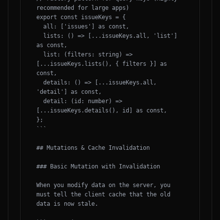
recommended for large apps)

export const issueKeys = {

  all: ['issues'] as const,

  lists: () => [...issueKeys.all, 'list'] 
as const,

  list: (filters: string) => 
[...issueKeys.lists(), { filters }] as 
const,

  details: () => [...issueKeys.all, 
'detail'] as const,

  detail: (id: number) => 
[...issueKeys.details(), id] as const,

};

```

## Mutations & Cache Invalidation

### Basic Mutation with Invalidation

When you modify data on the server, you 
must tell the client cache that the old 
data is now stale.
