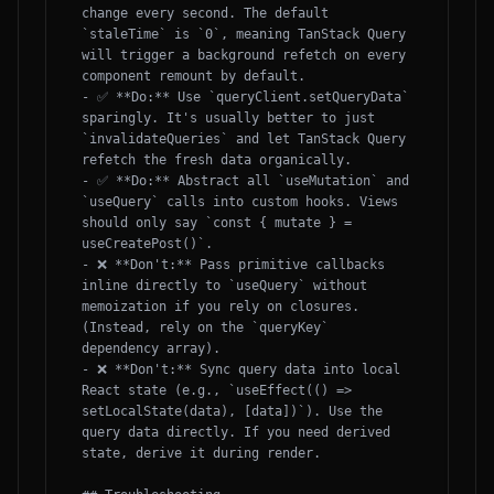
change every second. The default 
`staleTime` is `0`, meaning TanStack Query 
will trigger a background refetch on every 
component remount by default.

- ✅ **Do:** Use `queryClient.setQueryData` 
sparingly. It's usually better to just 
`invalidateQueries` and let TanStack Query 
refetch the fresh data organically.

- ✅ **Do:** Abstract all `useMutation` and 
`useQuery` calls into custom hooks. Views 
should only say `const { mutate } = 
useCreatePost()`.

- ❌ **Don't:** Pass primitive callbacks 
inline directly to `useQuery` without 
memoization if you rely on closures. 
(Instead, rely on the `queryKey` 
dependency array).

- ❌ **Don't:** Sync query data into local 
React state (e.g., `useEffect(() => 
setLocalState(data), [data])`). Use the 
query data directly. If you need derived 
state, derive it during render.
