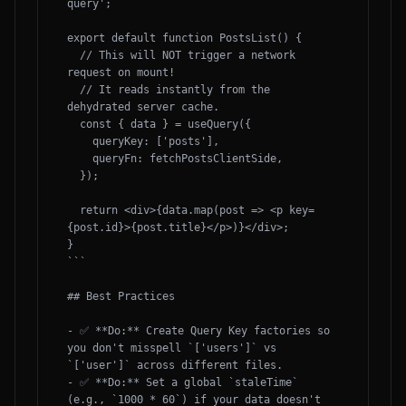
query';

export default function PostsList() {

  // This will NOT trigger a network 
request on mount! 

  // It reads instantly from the 
dehydrated server cache.

  const { data } = useQuery({

    queryKey: ['posts'],

    queryFn: fetchPostsClientSide,

  });

  return <div>{data.map(post => <p key=
{post.id}>{post.title}</p>)}</div>;

}

```

## Best Practices

- ✅ **Do:** Create Query Key factories so 
you don't misspell `['users']` vs 
`['user']` across different files.

- ✅ **Do:** Set a global `staleTime` 
(e.g., `1000 * 60`) if your data doesn't 