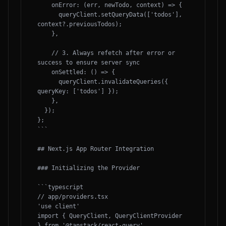
    onError: (err, newTodo, context) => {

      queryClient.setQueryData(['todos'], 
context?.previousTodos);

    },

    // 3. Always refetch after error or 
success to ensure server sync

    onSettled: () => {

      queryClient.invalidateQueries({ 
queryKey: ['todos'] });

    },

  });

};

```

## Next.js App Router Integration

### Initializing the Provider

```typescript

// app/providers.tsx

'use client'

import { QueryClient, QueryClientProvider 
} from '@tanstack/react-query'
