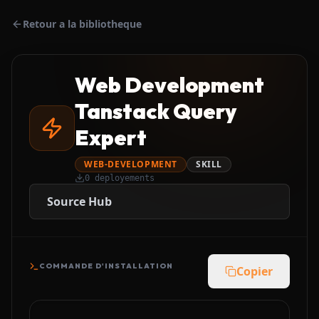
Retour a la bibliotheque
Web Development
Tanstack Query
Expert
WEB-DEVELOPMENT
SKILL
0
deployements
Source Hub
COMMANDE D'INSTALLATION
Copier