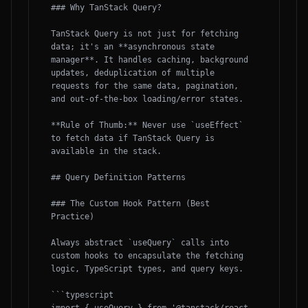
### Why TanStack Query?

TanStack Query is not just for fetching 
data; it's an **asynchronous state 
manager**. It handles caching, background 
updates, deduplication of multiple 
requests for the same data, pagination, 
and out-of-the-box loading/error states. 

**Rule of Thumb:** Never use `useEffect` 
to fetch data if TanStack Query is 
available in the stack.

## Query Definition Patterns

### The Custom Hook Pattern (Best 
Practice)

Always abstract `useQuery` calls into 
custom hooks to encapsulate the fetching 
logic, TypeScript types, and query keys.

```typescript
