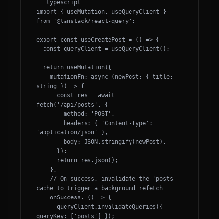
```typescript

import { useMutation, useQueryClient } 
from '@tanstack/react-query';

export const useCreatePost = () => {

  const queryClient = useQueryClient();

  return useMutation({

    mutationFn: async (newPost: { title: 
string }) => {

      const res = await 
fetch('/api/posts', {

        method: 'POST',

        headers: { 'Content-Type': 
'application/json' },

        body: JSON.stringify(newPost),

      });

      return res.json();

    },

    // On success, invalidate the 'posts' 
cache to trigger a background refetch

    onSuccess: () => {

      queryClient.invalidateQueries({ 
queryKey: ['posts'] });
