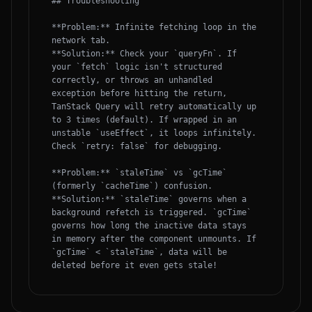
## Troubleshooting

**Problem:** Infinite fetching loop in the 
network tab.

**Solution:** Check your `queryFn`. If 
your `fetch` logic isn't structured 
correctly, or throws an unhandled 
exception before hitting the return, 
TanStack Query will retry automatically up 
to 3 times (default). If wrapped in an 
unstable `useEffect`, it loops infinitely. 
Check `retry: false` for debugging.

**Problem:** `staleTime` vs `gcTime` 
(formerly `cacheTime`) confusion.

**Solution:** `staleTime` governs when a 
background refetch is triggered. `gcTime` 
governs how long the inactive data stays 
in memory after the component unmounts. If 
`gcTime` < `staleTime`, data will be 
deleted before it even gets stale!