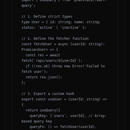
import { useQuery } from '@tanstack/react-
query';

// 1. Define strict types

type User = { id: string; name: string; 
status: 'active' | 'inactive' };

// 2. Define the fetcher function

const fetchUser = async (userId: string): 
Promise<User> => {

  const res = await 
fetch(`/api/users/${userId}`);

  if (!res.ok) throw new Error('Failed to 
fetch user');

  return res.json();

};

// 3. Export a custom hook

export const useUser = (userId: string) => 
{

  return useQuery({

    queryKey: ['users', userId], // Array-
based query key

    queryFn: () => fetchUser(userId),
