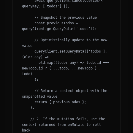
      await queryClient.cancelQueries({ 
queryKey: ['todos'] });

      // Snapshot the previous value

      const previousTodos = 
queryClient.getQueryData(['todos']);

      // Optimistically update to the new 
value

      queryClient.setQueryData(['todos'], 
(old: any) => 

        old.map((todo: any) => todo.id === 
newTodo.id ? { ...todo, ...newTodo } : 
todo)

      );

      // Return a context object with the 
snapshotted value

      return { previousTodos };

    },

    // 2. If the mutation fails, use the 
context returned from onMutate to roll 
back
