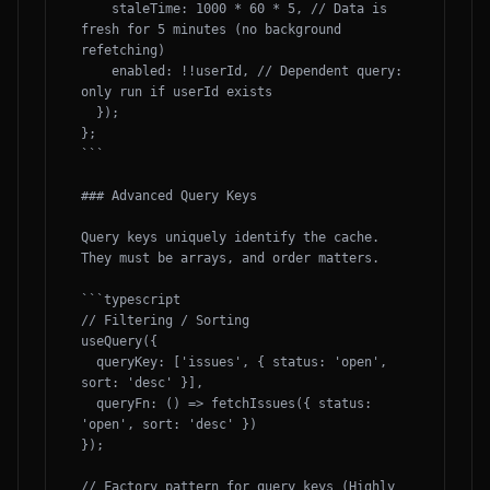
    staleTime: 1000 * 60 * 5, // Data is 
fresh for 5 minutes (no background 
refetching)

    enabled: !!userId, // Dependent query: 
only run if userId exists

  });

};

```

### Advanced Query Keys

Query keys uniquely identify the cache. 
They must be arrays, and order matters.

```typescript

// Filtering / Sorting

useQuery({

  queryKey: ['issues', { status: 'open', 
sort: 'desc' }],

  queryFn: () => fetchIssues({ status: 
'open', sort: 'desc' })

});

// Factory pattern for query keys (Highly 