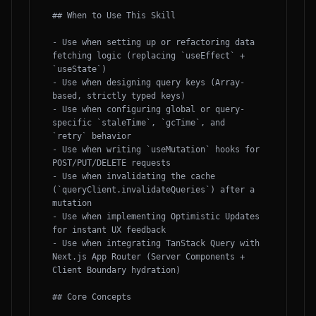
## When to Use This Skill

- Use when setting up or refactoring data 
fetching logic (replacing `useEffect` + 
`useState`)

- Use when designing query keys (Array-
based, strictly typed keys)

- Use when configuring global or query-
specific `staleTime`, `gcTime`, and 
`retry` behavior

- Use when writing `useMutation` hooks for 
POST/PUT/DELETE requests

- Use when invalidating the cache 
(`queryClient.invalidateQueries`) after a 
mutation

- Use when implementing Optimistic Updates 
for instant UX feedback

- Use when integrating TanStack Query with 
Next.js App Router (Server Components + 
Client Boundary hydration)

## Core Concepts
