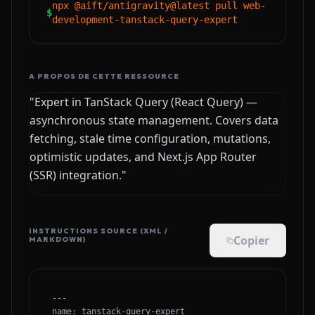
npx @aift/antigravity@latest pull web-
$
development-tanstack-query-expert
A PROPOS DE CETTE RESSOURCE
"Expert in TanStack Query (React Query) —
asynchronous state management. Covers data
fetching, stale time configuration, mutations,
optimistic updates, and Next.js App Router
(SSR) integration."
INSTRUCTIONS SOURCE (XML /
Copier
MARKDOWN)
---

name: tanstack-query-expert
