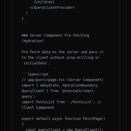
      {children}

    </QueryClientProvider>

  )

}

```

### Server Component Pre-fetching 
(Hydration)

Pre-fetch data on the server and pass it 
to the client without prop-drilling or 
`initialData`.

```typescript

// app/posts/page.tsx (Server Component)

import { dehydrate, HydrationBoundary, 
QueryClient } from '@tanstack/react-
query';

import PostsList from './PostsList'; // 
Client Component

export default async function PostsPage() 
{

  const queryClient = new QueryClient();
