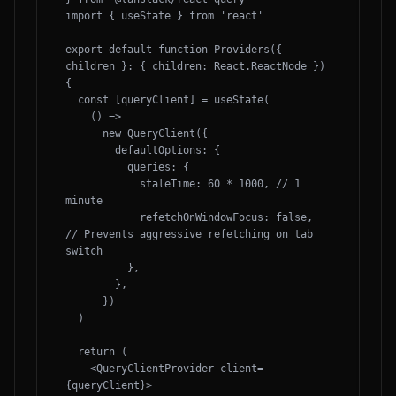
import { useState } from 'react'

export default function Providers({ 
children }: { children: React.ReactNode }) 
{

  const [queryClient] = useState(

    () =>

      new QueryClient({

        defaultOptions: {

          queries: {

            staleTime: 60 * 1000, // 1 
minute

            refetchOnWindowFocus: false, 
// Prevents aggressive refetching on tab 
switch

          },

        },

      })

  )

  return (

    <QueryClientProvider client=
{queryClient}>
