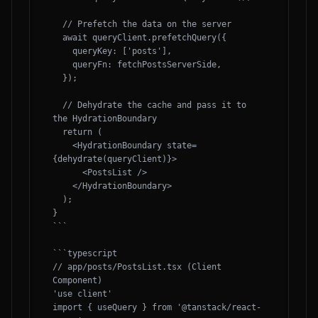
  // Prefetch the data on the server

  await queryClient.prefetchQuery({

    queryKey: ['posts'],

    queryFn: fetchPostsServerSide,

  });

  // Dehydrate the cache and pass it to 
the HydrationBoundary

  return (

    <HydrationBoundary state=
{dehydrate(queryClient)}>

      <PostsList />

    </HydrationBoundary>

  );

}

```

```typescript

// app/posts/PostsList.tsx (Client 
Component)

'use client'

import { useQuery } from '@tanstack/react-