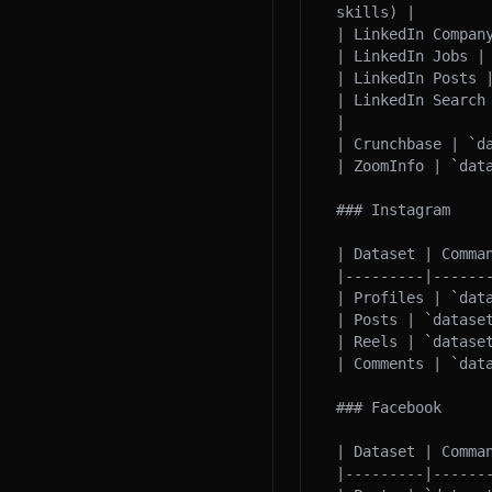
skills) |

| LinkedIn Compan
| LinkedIn Jobs |
| LinkedIn Posts 
| LinkedIn Search
|

| Crunchbase | `d
| ZoomInfo | `dat
### Instagram

| Dataset | Comman
|---------|-------
| Profiles | `dat
| Posts | `datase
| Reels | `dataset
| Comments | `data
### Facebook

| Dataset | Comman
|---------|-------