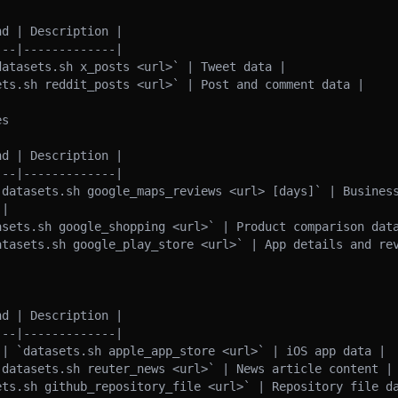
d | Description |

--|-------------|

atasets.sh x_posts <url>` | Tweet data |

ts.sh reddit_posts <url>` | Post and comment data |

s

d | Description |

--|-------------|

`datasets.sh google_maps_reviews <url> [days]` | Business
|

asets.sh google_shopping <url>` | Product comparison data
atasets.sh google_play_store <url>` | App details and rev
d | Description |

--|-------------|

 | `datasets.sh apple_app_store <url>` | iOS app data |

`datasets.sh reuter_news <url>` | News article content |

ets.sh github_repository_file <url>` | Repository file da