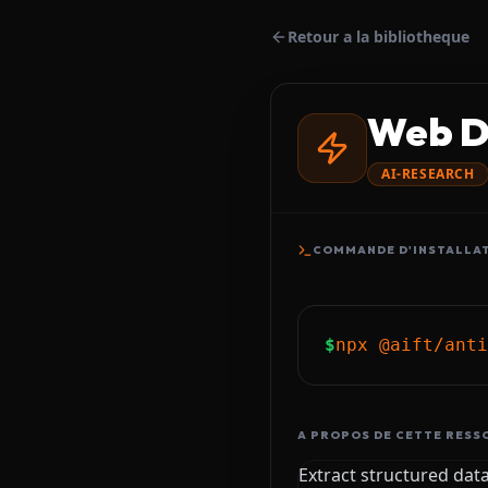
Retour a la bibliotheque
Web D
AI-RESEARCH
COMMANDE D'INSTALLA
$
npx @aift/anti
A PROPOS DE CETTE RESS
Extract structured dat