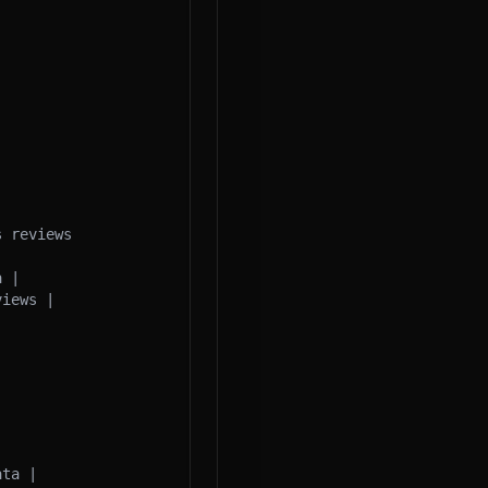
 reviews 
 |

iews |

ta |
