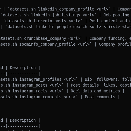
y | `datasets.sh linkedin_company_profile <url>` | Compan
 `datasets.sh linkedin_job_listings <url>` | Job posting 
| `datasets.sh linkedin_posts <url>` | Post content and e
 | `datasets.sh linkedin_people_search <url> <first> <las
atasets.sh crunchbase_company <url>` | Company funding, e
asets.sh zoominfo_company_profile <url>` | Company profil
d | Description |

--|-------------|

asets.sh instagram_profiles <url>` | Bio, followers, foll
ts.sh instagram_posts <url>` | Post details, likes, capti
s.sh instagram_reels <url>` | Reel data and metrics |

sets.sh instagram_comments <url>` | Post comments |

d | Description |

--|-------------|
