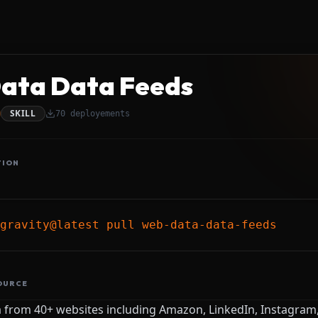
ata Data Feeds
SKILL
70
deployements
TION
gravity@latest pull web-data-data-feeds
OURCE
a from 40+ websites including Amazon, LinkedIn, Instagram