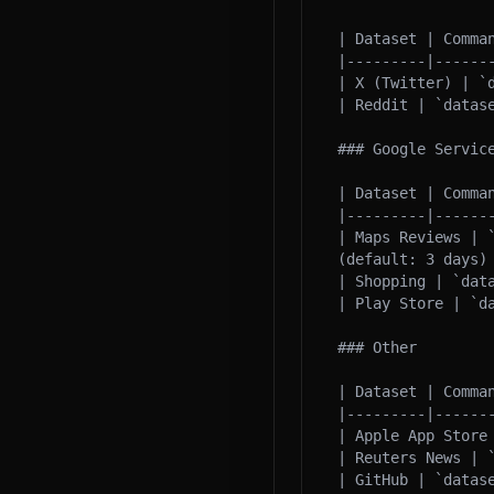
| Dataset | Comman
|---------|-------
| X (Twitter) | `d
| Reddit | `datase
### Google Service
| Dataset | Comman
|---------|-------
| Maps Reviews | 
(default: 3 days) 
| Shopping | `dat
| Play Store | `d
### Other

| Dataset | Comman
|---------|-------
| Apple App Store
| Reuters News | 
| GitHub | `datas