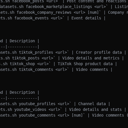
ts.sh facebook_posts <url>` | Post content and reactions 
datasets.sh facebook_marketplace_listings <url>` | Listin
sets.sh facebook_company_reviews <url> [num]` | Company r
ts.sh facebook_events <url>` | Event details |

d | Description |

--|-------------|

asets.sh tiktok_profiles <url>` | Creator profile data |

ts.sh tiktok_posts <url>` | Video details and metrics |

.sh tiktok_shop <url>` | TikTok Shop product data |

sets.sh tiktok_comments <url>` | Video comments |

d | Description |

--|-------------|

sets.sh youtube_profiles <url>` | Channel data |

ets.sh youtube_videos <url>` | Video details and stats |

asets.sh youtube_comments <url> [num]` | Video comments (