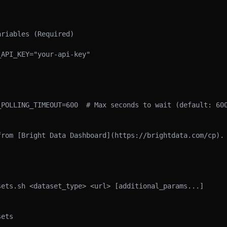
riables (Required)

API_KEY="your-api-key"

_POLLING_TIMEOUT=600  # Max seconds to wait (default: 600
from [Bright Data Dashboard](https://brightdata.com/cp).

ets.sh <dataset_type> <url> [additional_params...]

ets
