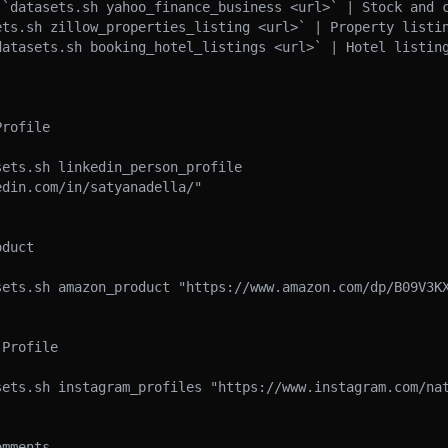
 `datasets.sh yahoo_finance_business <url>` | Stock and c
ets.sh zillow_properties_listing <url>` | Property listin
datasets.sh booking_hotel_listings <url>` | Hotel listing
rofile

ets.sh linkedin_person_profile 
din.com/in/satyanadella/"

duct

sets.sh amazon_product "https://www.amazon.com/dp/B09V3KX
Profile

sets.sh instagram_profiles "https://www.instagram.com/nat
mments
