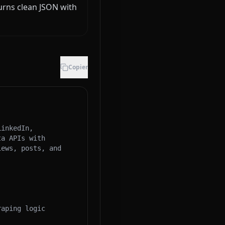
urns clean JSON with
Copier
inkedIn, 
a APIs with 
ews, posts, and 
aping logic 