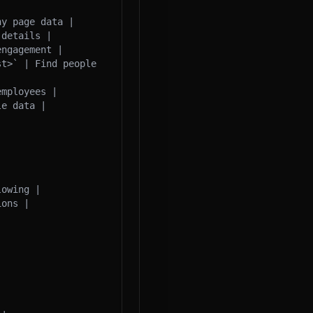
y page data |

details |

ngagement |

t>` | Find people 
mployees |

e data |

owing |

ons |
