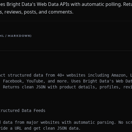
s Bright Data's Web Data APIs with automatic polling. Ret
es, reviews, posts, and comments.
ML / MARKDOWN)
act structured data from 40+ websites including Amazon, L
, Facebook, YouTube, and more. Uses Bright Data's Web Dat
. Returns clean JSON with product details, profiles, revi
ructured Data Feeds

d data from major websites with automatic parsing. No scr
ide a URL and get clean JSON data.
