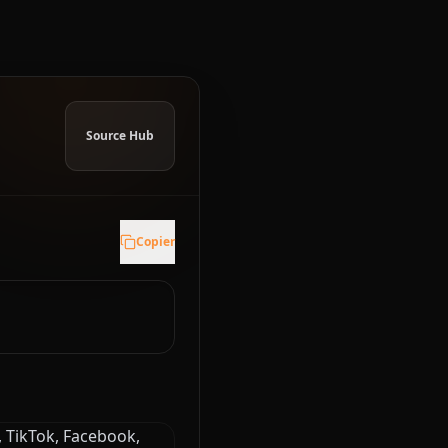
Source Hub
Copier
, TikTok, Facebook,