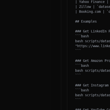
| Yahoo Finance |
| Zillow | `datas
| Booking.com | `
## Examples

### Get LinkedIn P
```bash

bash scripts/datas
"https://www.linke
```

### Get Amazon Pro
```bash

bash scripts/data
```

### Get Instagram 
```bash

bash scripts/data
```

### Get YouTube Co