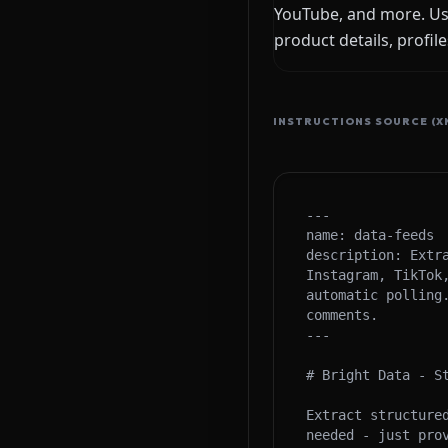
YouTube, and more. Use
product details, profil
INSTRUCTIONS SOURCE (X
---

name: data-feeds

description: Extr
Instagram, TikTok
automatic polling
comments.

---

# Bright Data - St
Extract structure
needed - just prov