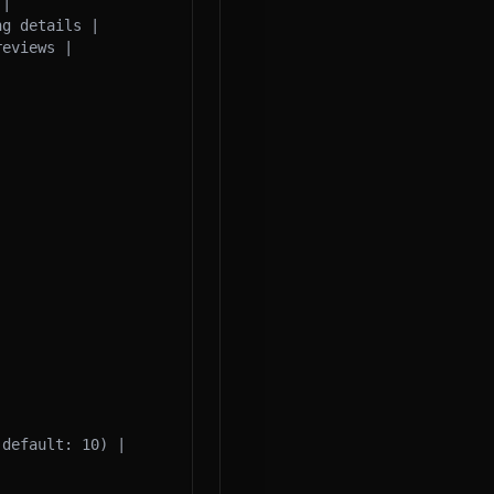
|

g details |

eviews |

default: 10) |
