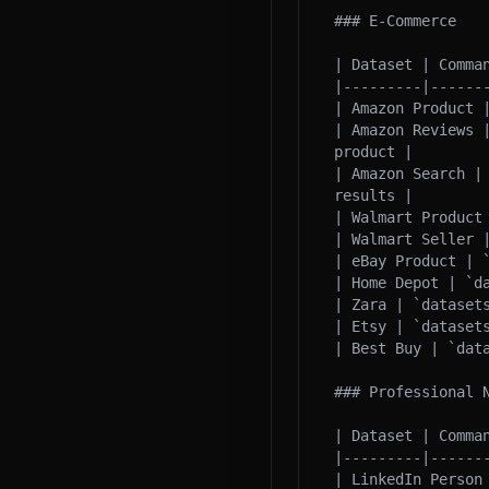
### E-Commerce

| Dataset | Comman
|---------|-------
| Amazon Product 
| Amazon Reviews 
product |

| Amazon Search |
results |

| Walmart Product
| Walmart Seller 
| eBay Product | 
| Home Depot | `d
| Zara | `datasets
| Etsy | `datasets
| Best Buy | `dat
### Professional N
| Dataset | Comman
|---------|-------
| LinkedIn Person