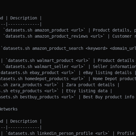
d | Description |

--|-------------|

| `datasets.sh amazon_product <url>` | Product details, p
| `datasets.sh amazon_product_reviews <url>` | Customer r
 `datasets.sh amazon_product_search <keyword> <domain_url
 | `datasets.sh walmart_product <url>` | Product details 
| `datasets.sh walmart_seller <url>` | Seller information
`datasets.sh ebay_product <url>` | eBay listing details |
atasets.sh homedepot_products <url>` | Home Depot product
.sh zara_products <url>` | Zara product details |

.sh etsy_products <url>` | Etsy listing data |

asets.sh bestbuy_products <url>` | Best Buy product info 
etworks

d | Description |

--|-------------|

 | `datasets.sh linkedin_person_profile <url>` | Profile 