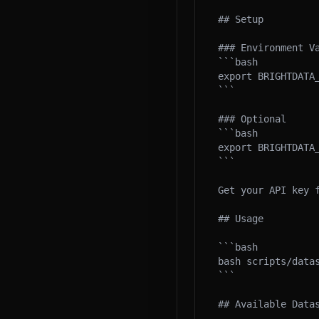
## Setup

### Environment Va
```bash

export BRIGHTDATA_
```

### Optional

```bash

export BRIGHTDATA
```

Get your API key 
## Usage

```bash

bash scripts/datas
```

## Available Datas