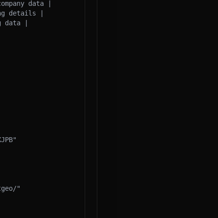
ompany data |

g details |

 data |

JPB"

geo/"
