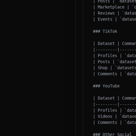
| Posts | `datase
| Marketplace | `
| Reviews | `data
| Events | `datase
### TikTok

| Dataset | Comman
|---------|-------
| Profiles | `dat
| Posts | `datase
| Shop | `datasets
| Comments | `data
### YouTube

| Dataset | Comman
|---------|-------
| Profiles | `data
| Videos | `datas
| Comments | `dat
### Other Social
