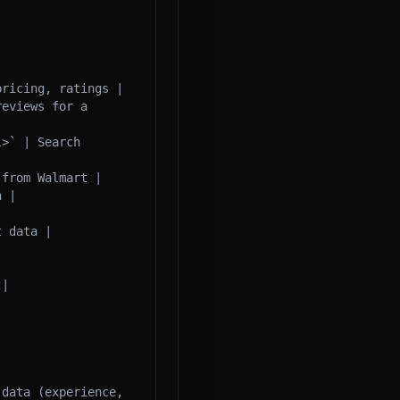
ricing, ratings |

eviews for a 
>` | Search 
from Walmart |

 |



 data |

|

data (experience, 