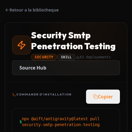
Retour a la bibliotheque
Security Smtp
Penetration Testing
SECURITY
SKILL
63
deployements
Source Hub
COMMANDE D'INSTALLATION
Copier
npx @aift/antigravity@latest pull
$
security-smtp-penetration-testing