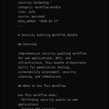
security hardening."

category: workflow-bundle

risk: safe

source: personal

date_added: "2026-02-27"

---

# Security Auditing Workflow Bundle

## Overview

Comprehensive security auditing workflow 
for web applications, APIs, and 
infrastructure. This bundle orchestrates 
skills for penetration testing, 
vulnerability assessment, security 
scanning, and remediation.

## When to Use This Workflow

Use this workflow when:

- Performing security audits on web 
applications
