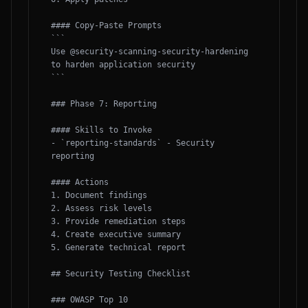
#### Copy-Paste Prompts

```

Use @security-scanning-security-hardening 
to harden application security

```

### Phase 7: Reporting

#### Skills to Invoke

- `reporting-standards` - Security 
reporting

#### Actions

1. Document findings

2. Assess risk levels

3. Provide remediation steps

4. Create executive summary

5. Generate technical report

## Security Testing Checklist

### OWASP Top 10
