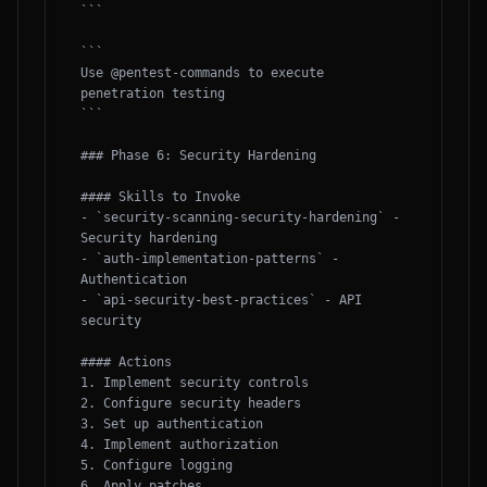
```

```

Use @pentest-commands to execute 
penetration testing

```

### Phase 6: Security Hardening

#### Skills to Invoke

- `security-scanning-security-hardening` - 
Security hardening

- `auth-implementation-patterns` - 
Authentication

- `api-security-best-practices` - API 
security

#### Actions

1. Implement security controls

2. Configure security headers

3. Set up authentication

4. Implement authorization

5. Configure logging

6. Apply patches
