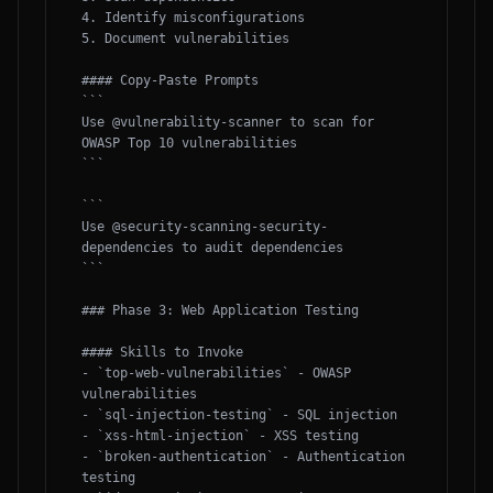
4. Identify misconfigurations

5. Document vulnerabilities

#### Copy-Paste Prompts

```

Use @vulnerability-scanner to scan for 
OWASP Top 10 vulnerabilities

```

```

Use @security-scanning-security-
dependencies to audit dependencies

```

### Phase 3: Web Application Testing

#### Skills to Invoke

- `top-web-vulnerabilities` - OWASP 
vulnerabilities

- `sql-injection-testing` - SQL injection

- `xss-html-injection` - XSS testing

- `broken-authentication` - Authentication 
testing
