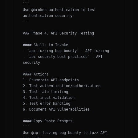
```

Use @broken-authentication to test 
authentication security

```

### Phase 4: API Security Testing

#### Skills to Invoke

- `api-fuzzing-bug-bounty` - API fuzzing

- `api-security-best-practices` - API 
security

#### Actions

1. Enumerate API endpoints

2. Test authentication/authorization

3. Test rate limiting

4. Test input validation

5. Test error handling

6. Document API vulnerabilities

#### Copy-Paste Prompts

```

Use @api-fuzzing-bug-bounty to fuzz API 