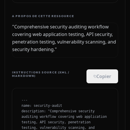
A PROPOS DE CETTE RESSOURCE
"Comprehensive security auditing workflow
covering web application testing, API security,
penetration testing, vulnerability scanning, and
security hardening."
INSTRUCTIONS SOURCE (XML /
Copier
MARKDOWN)
---

name: security-audit

description: "Comprehensive security 
auditing workflow covering web application 
testing, API security, penetration 
testing, vulnerability scanning, and 