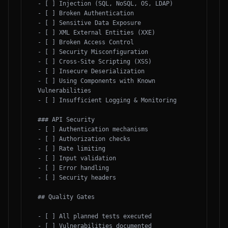
- [ ] Injection (SQL, NoSQL, OS, LDAP)

- [ ] Broken Authentication

- [ ] Sensitive Data Exposure

- [ ] XML External Entities (XXE)

- [ ] Broken Access Control

- [ ] Security Misconfiguration

- [ ] Cross-Site Scripting (XSS)

- [ ] Insecure Deserialization

- [ ] Using Components with Known 
Vulnerabilities

- [ ] Insufficient Logging & Monitoring

### API Security

- [ ] Authentication mechanisms

- [ ] Authorization checks

- [ ] Rate limiting

- [ ] Input validation

- [ ] Error handling

- [ ] Security headers

## Quality Gates

- [ ] All planned tests executed

- [ ] Vulnerabilities documented
