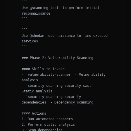
```

Use @scanning-tools to perform initial 
reconnaissance

```

```

Use @shodan-reconnaissance to find exposed 
services

```

### Phase 2: Vulnerability Scanning

#### Skills to Invoke

- `vulnerability-scanner` - Vulnerability 
analysis

- `security-scanning-security-sast` - 
Static analysis

- `security-scanning-security-
dependencies` - Dependency scanning

#### Actions

1. Run automated scanners

2. Perform static analysis

3. Scan dependencies
