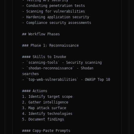
- Testing API security

- Conducting penetration tests

- Scanning for vulnerabilities

- Hardening application security

- Compliance security assessments

## Workflow Phases

### Phase 1: Reconnaissance

#### Skills to Invoke

- `scanning-tools` - Security scanning

- `shodan-reconnaissance` - Shodan 
searches

- `top-web-vulnerabilities` - OWASP Top 10

#### Actions

1. Identify target scope

2. Gather intelligence

3. Map attack surface

4. Identify technologies

5. Document findings

#### Copy-Paste Prompts
