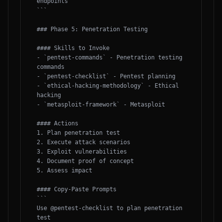
endpoints

```

### Phase 5: Penetration Testing

#### Skills to Invoke

- `pentest-commands` - Penetration testing 
commands

- `pentest-checklist` - Pentest planning

- `ethical-hacking-methodology` - Ethical 
hacking

- `metasploit-framework` - Metasploit

#### Actions

1. Plan penetration test

2. Execute attack scenarios

3. Exploit vulnerabilities

4. Document proof of concept

5. Assess impact

#### Copy-Paste Prompts

```

Use @pentest-checklist to plan penetration 
test
