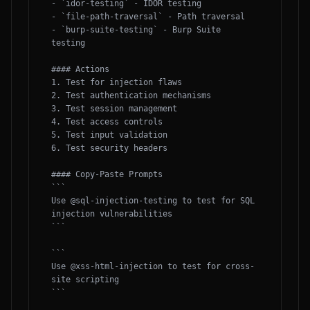
- `idor-testing` - IDOR testing

- `file-path-traversal` - Path traversal

- `burp-suite-testing` - Burp Suite 
testing

#### Actions

1. Test for injection flaws

2. Test authentication mechanisms

3. Test session management

4. Test access controls

5. Test input validation

6. Test security headers

#### Copy-Paste Prompts

```

Use @sql-injection-testing to test for SQL 
injection vulnerabilities

```

```

Use @xss-html-injection to test for cross-
site scripting

```
