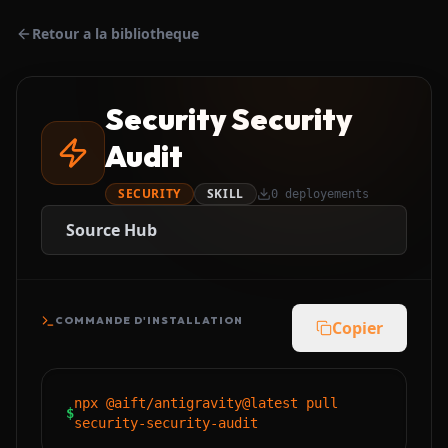
Retour a la bibliotheque
Security Security
Audit
SECURITY
SKILL
0
deployements
Source Hub
COMMANDE D'INSTALLATION
Copier
npx @aift/antigravity@latest pull
$
security-security-audit