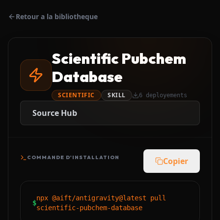
Retour a la bibliotheque
Scientific Pubchem
Database
SCIENTIFIC
SKILL
6
deployements
Source Hub
COMMANDE D'INSTALLATION
Copier
npx @aift/antigravity@latest pull
$
scientific-pubchem-database