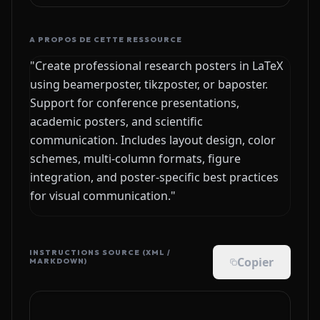
A PROPOS DE CETTE RESSOURCE
"Create professional research posters in LaTeX
using beamerposter, tikzposter, or baposter.
Support for conference presentations,
academic posters, and scientific
communication. Includes layout design, color
schemes, multi-column formats, figure
integration, and poster-specific best practices
for visual communication."
INSTRUCTIONS SOURCE (XML /
Copier
MARKDOWN)