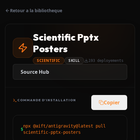
Retour a la bibliotheque
Scientific Pptx
Posters
SCIENTIFIC
SKILL
193
deployements
Source Hub
COMMANDE D'INSTALLATION
Copier
npx @aift/antigravity@latest pull
$
scientific-pptx-posters