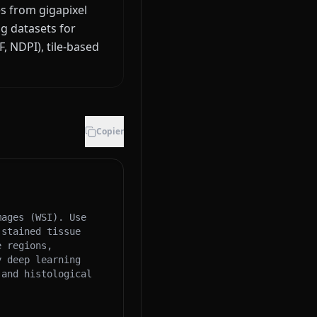
es from gigapixel
g datasets for
, NDPI), tile-based
Copier