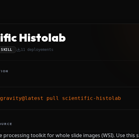
ific Histolab
SKILL
11
deployements
TION
gravity@latest pull scientific-histolab
OURCE
 processing toolkit for whole slide images (WSI). Use this 