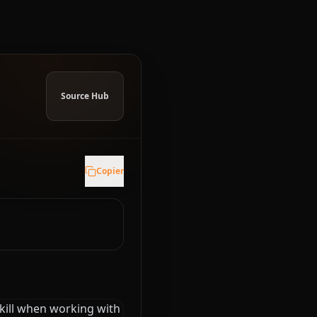
Source Hub
Copier
skill when working with