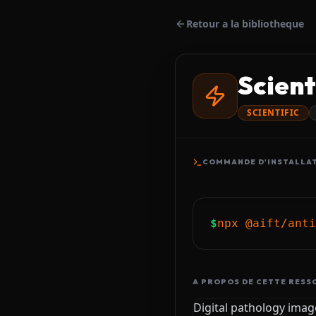
Retour a la bibliotheque
Scient
SCIENTIFIC
COMMANDE D'INSTALLA
$
npx @aift/anti
A PROPOS DE CETTE RESS
Digital pathology image