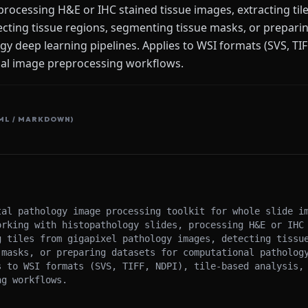
processing H&E or IHC stained tissue images, extracting til
cting tissue regions, segmenting tissue masks, or preparin
 deep learning pipelines. Applies to WSI formats (SVS, TIFF
ical image preprocessing workflows.
ML / MARKDOWN)