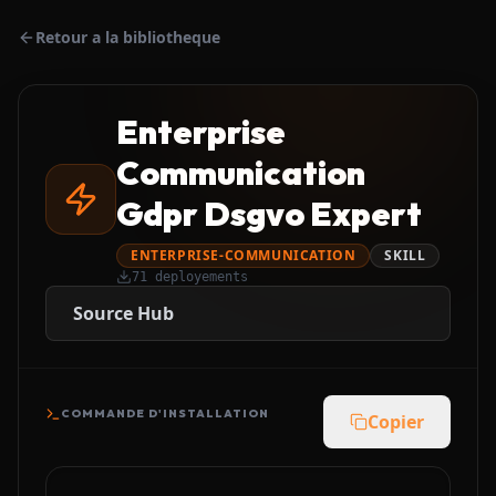
Retour a la bibliotheque
Enterprise
Communication
Gdpr Dsgvo Expert
ENTERPRISE-COMMUNICATION
SKILL
71
deployements
Source Hub
COMMANDE D'INSTALLATION
Copier