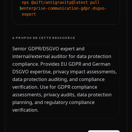
npx @aift/antigravity@latest pull
$
enterprise-communication-gdpr-dsgvo-
expert
A PROPOS DE CETTE RESSOURCE
Senior GDPR/DSGVO expert and
internal/external auditor for data protection
compliance. Provides EU GDPR and German
DSGVO expertise, privacy impact assessments,
data protection auditing, and compliance
verification. Use for GDPR compliance
assessments, privacy audits, data protection
planning, and regulatory compliance
verification.