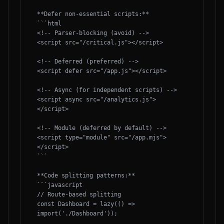
**Defer non-essential scripts:**

```html

<!-- Parser-blocking (avoid) -->

<script src="/critical.js"></script>

<!-- Deferred (preferred) -->

<script defer src="/app.js"></script>

<!-- Async (for independent scripts) -->

<script async src="/analytics.js">
</script>

<!-- Module (deferred by default) -->

<script type="module" src="/app.mjs">
</script>

```

**Code splitting patterns:**

```javascript

// Route-based splitting

const Dashboard = lazy(() => 
import('./Dashboard'));
