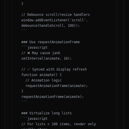
}

// Debounce scroll/resize handlers

window.addEventListener('scroll', 
debounce(handleScroll, 100));

```

### Use requestAnimationFrame

```javascript

// ❌ May cause jank

setInterval(animate, 16);

// ✅ Synced with display refresh

function animate() {

  // Animation logic

  requestAnimationFrame(animate);

}

requestAnimationFrame(animate);

```

### Virtualize long lists

```javascript

// For lists > 100 items, render only 