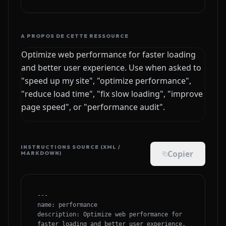
A PROPOS DE CETTE RESSOURCE
Optimize web performance for faster loading
and better user experience. Use when asked to
"speed up my site", "optimize performance",
"reduce load time", "fix slow loading", "improve
page speed", or "performance audit".
INSTRUCTIONS SOURCE (XML /
Copier
MARKDOWN)
---

name: performance

description: Optimize web performance for 
faster loading and better user experience. 