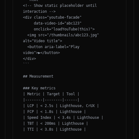
<!-- Show static placeholder until 
interaction -->

<div class="youtube-facade" 

     data-video-id="abc123" 

     onclick="loadYouTube(this)">

  <img src="/thumbnails/abc123.jpg" 
alt="Video title">

  <button aria-label="Play 
video">▶</button>

</div>

```

## Measurement

### Key metrics

| Metric | Target | Tool |

|--------|--------|------|

| LCP | < 2.5s | Lighthouse, CrUX |

| FCP | < 1.8s | Lighthouse |

| Speed Index | < 3.4s | Lighthouse |

| TBT | < 200ms | Lighthouse |

| TTI | < 3.8s | Lighthouse |
