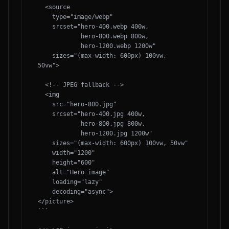
  <source 

    type="image/webp"

    srcset="hero-400.webp 400w,

            hero-800.webp 800w,

            hero-1200.webp 1200w"

    sizes="(max-width: 600px) 100vw, 
50vw">

  <!-- JPEG fallback -->

  <img 

    src="hero-800.jpg"

    srcset="hero-400.jpg 400w,

            hero-800.jpg 800w,

            hero-1200.jpg 1200w"

    sizes="(max-width: 600px) 100vw, 50vw"

    width="1200" 

    height="600"

    alt="Hero image"

    loading="lazy"

    decoding="async">

</picture>

```
