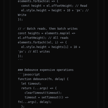
elements.forEach(el => {

  const height = el.offsetHeight; // Read

  el.style.height = height + 10 + 'px'; // 
Write

});

// ✅ Batch reads, then batch writes

const heights = elements.map(el => 
el.offsetHeight); // All reads

elements.forEach((el, i) => {

  el.style.height = heights[i] + 10 + 
'px'; // All writes

});

```

### Debounce expensive operations

```javascript

function debounce(fn, delay) {

  let timeout;

  return (...args) => {

    clearTimeout(timeout);

    timeout = setTimeout(() => 
fn(...args), delay);

  };
