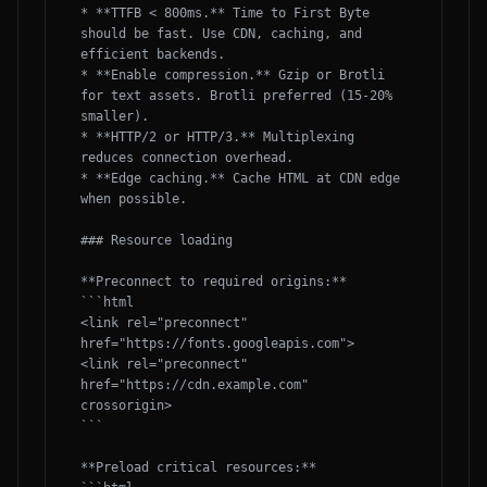
* **TTFB < 800ms.** Time to First Byte 
should be fast. Use CDN, caching, and 
efficient backends.

* **Enable compression.** Gzip or Brotli 
for text assets. Brotli preferred (15-20% 
smaller).

* **HTTP/2 or HTTP/3.** Multiplexing 
reduces connection overhead.

* **Edge caching.** Cache HTML at CDN edge 
when possible.

### Resource loading

**Preconnect to required origins:**

```html

<link rel="preconnect" 
href="https://fonts.googleapis.com">

<link rel="preconnect" 
href="https://cdn.example.com" 
crossorigin>

```

**Preload critical resources:**
