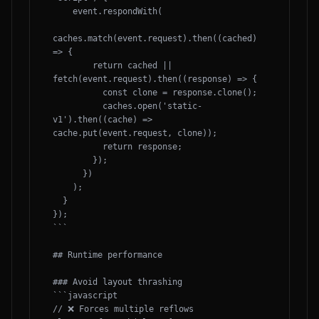
    event.respondWith(

caches.match(event.request).then((cached) 
=> {

        return cached || 
fetch(event.request).then((response) => {

          const clone = response.clone();

          caches.open('static-
v1').then((cache) => 
cache.put(event.request, clone));

          return response;

        });

      })

    );

  }

});

```

## Runtime performance

### Avoid layout thrashing

```javascript

// ❌ Forces multiple reflows
