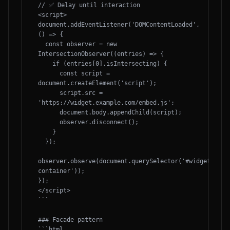
// ✅ Delay until interaction

<script>

document.addEventListener('DOMContentLoaded', 
() => {

  const observer = new 
IntersectionObserver((entries) => {

    if (entries[0].isIntersecting) {

      const script = 
document.createElement('script');

      script.src = 
'https://widget.example.com/embed.js';

      document.body.appendChild(script);

      observer.disconnect();

    }

  });

observer.observe(document.querySelector('#widget-
container'));

});

</script>

```

### Facade pattern

```html
