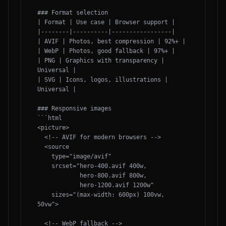
### Format selection

| Format | Use case | Browser support |

|--------|----------|-----------------|

| AVIF | Photos, best compression | 92%+ |

| WebP | Photos, good fallback | 97%+ |

| PNG | Graphics with transparency | 
Universal |

| SVG | Icons, logos, illustrations | 
Universal |

### Responsive images

```html

<picture>

  <!-- AVIF for modern browsers -->

  <source 

    type="image/avif"

    srcset="hero-400.avif 400w,

            hero-800.avif 800w,

            hero-1200.avif 1200w"

    sizes="(max-width: 600px) 100vw, 
50vw">

  <!-- WebP fallback -->
