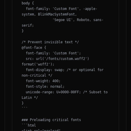
body {

  font-family: 'Custom Font', -apple-
system, BlinkMacSystemFont, 

               'Segoe UI', Roboto, sans-
serif;

}

/* Prevent invisible text */

@font-face {

  font-family: 'Custom Font';

  src: url('/fonts/custom.woff2') 
format('woff2');

  font-display: swap; /* or optional for 
non-critical */

  font-weight: 400;

  font-style: normal;

  unicode-range: U+0000-00FF; /* Subset to 
Latin */

}

```

### Preloading critical fonts

```html
