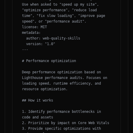
Use when asked to "speed up my site", 
"optimize performance", "reduce load 
time", "fix slow loading", "improve page 
speed", or "performance audit".

license: MIT

metadata:

  author: web-quality-skills

  version: "1.0"

---

# Performance optimization

Deep performance optimization based on 
Lighthouse performance audits. Focuses on 
loading speed, runtime efficiency, and 
resource optimization.

## How it works

1. Identify performance bottlenecks in 
code and assets

2. Prioritize by impact on Core Web Vitals

3. Provide specific optimizations with 