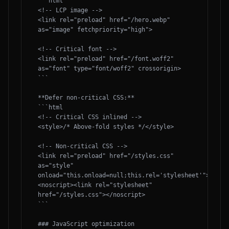
```html

<!-- LCP image -->

<link rel="preload" href="/hero.webp" 
as="image" fetchpriority="high">

<!-- Critical font -->

<link rel="preload" href="/font.woff2" 
as="font" type="font/woff2" crossorigin>

```

**Defer non-critical CSS:**

```html

<!-- Critical CSS inlined -->

<style>/* Above-fold styles */</style>

<!-- Non-critical CSS -->

<link rel="preload" href="/styles.css" 
as="style" 
onload="this.onload=null;this.rel='stylesheet'">

<noscript><link rel="stylesheet" 
href="/styles.css"></noscript>

```

### JavaScript optimization
