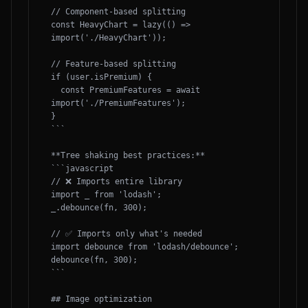
// Component-based splitting

const HeavyChart = lazy(() => 
import('./HeavyChart'));

// Feature-based splitting

if (user.isPremium) {

  const PremiumFeatures = await 
import('./PremiumFeatures');

}

```

**Tree shaking best practices:**

```javascript

// ❌ Imports entire library

import _ from 'lodash';

_.debounce(fn, 300);

// ✅ Imports only what's needed

import debounce from 'lodash/debounce';

debounce(fn, 300);

```

## Image optimization
