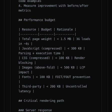
code examples

4. Measure improvement with before/after 
metrics

## Performance budget

| Resource | Budget | Rationale |

|----------|--------|-----------|

| Total page weight | < 1.5 MB | 3G loads 
in ~4s |

| JavaScript (compressed) | < 300 KB | 
Parsing + execution time |

| CSS (compressed) | < 100 KB | Render 
blocking |

| Images (above-fold) | < 500 KB | LCP 
impact |

| Fonts | < 100 KB | FOIT/FOUT prevention 
|

| Third-party | < 200 KB | Uncontrolled 
latency |

## Critical rendering path

### Server response
