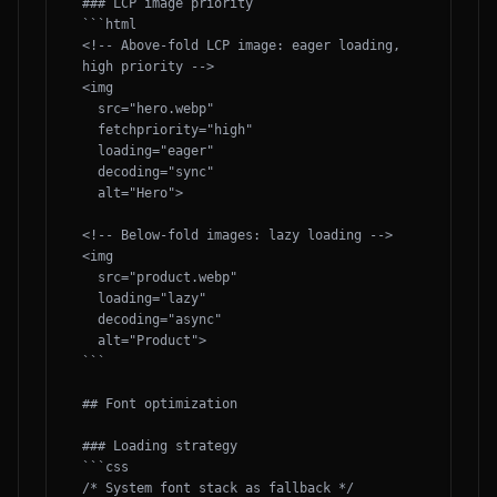
### LCP image priority

```html

<!-- Above-fold LCP image: eager loading, 
high priority -->

<img 

  src="hero.webp" 

  fetchpriority="high"

  loading="eager"

  decoding="sync"

  alt="Hero">

<!-- Below-fold images: lazy loading -->

<img 

  src="product.webp" 

  loading="lazy"

  decoding="async"

  alt="Product">

```

## Font optimization

### Loading strategy

```css

/* System font stack as fallback */
