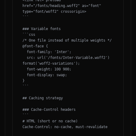
<link rel="preload" 
href="/fonts/heading.woff2" as="font" 
type="font/woff2" crossorigin>

```

### Variable fonts

```css

/* One file instead of multiple weights */

@font-face {

  font-family: 'Inter';

  src: url('/fonts/Inter-Variable.woff2') 
format('woff2-variations');

  font-weight: 100 900;

  font-display: swap;

}

```

## Caching strategy

### Cache-Control headers

```

# HTML (short or no cache)

Cache-Control: no-cache, must-revalidate
