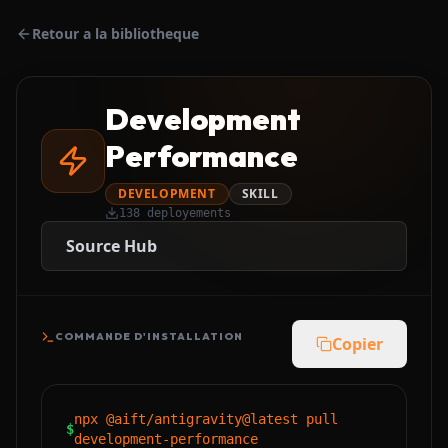
Retour a la bibliotheque
Development
Performance
DEVELOPMENT
SKILL
138
deployements
Source Hub
COMMANDE D'INSTALLATION
Copier
npx @aift/antigravity@latest pull
$
development-performance