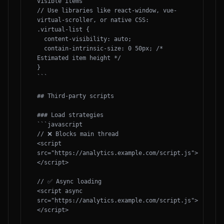
visible items

// Use libraries like react-window, vue-
virtual-scroller, or native CSS:

.virtual-list {

  content-visibility: auto;

  contain-intrinsic-size: 0 50px; /* 
Estimated item height */

}

```

## Third-party scripts

### Load strategies

```javascript

// ❌ Blocks main thread

<script 
src="https://analytics.example.com/script.js">
</script>

// ✅ Async loading

<script async 
src="https://analytics.example.com/script.js">
</script>
