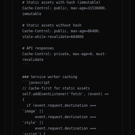
# Static assets with hash (immutable)

Cache-Control: public, max-age=31536000, 
immutable

# Static assets without hash

Cache-Control: public, max-age=86400, 
stale-while-revalidate=604800

# API responses

Cache-Control: private, max-age=0, must-
revalidate

```

### Service worker caching

```javascript

// Cache-first for static assets

self.addEventListener('fetch', (event) => 
{

  if (event.request.destination === 
'image' ||

      event.request.destination === 
'style' ||

      event.request.destination === 
'script') {
