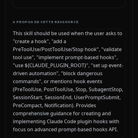
A PROPOS DE CETTE RESSOURCE
This skill should be used when the user asks to
"create a hook", "add a
PreToolUse/PostToolUse/Stop hook", "validate
tool use", "implement prompt-based hooks",
"use ${CLAUDE_PLUGIN_ROOT}", "set up event-
driven automation", "block dangerous
commands", or mentions hook events
(PreToolUse, PostToolUse, Stop, SubagentStop,
SessionStart, SessionEnd, UserPromptSubmit,
PreCompact, Notification). Provides
comprehensive guidance for creating and
implementing Claude Code plugin hooks with
focus on advanced prompt-based hooks API.