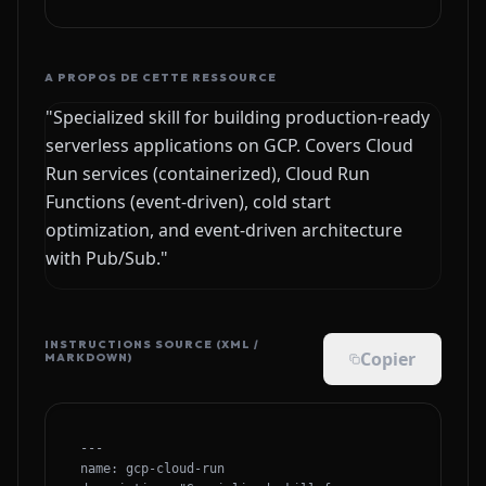
A PROPOS DE CETTE RESSOURCE
"Specialized skill for building production-ready
serverless applications on GCP. Covers Cloud
Run services (containerized), Cloud Run
Functions (event-driven), cold start
optimization, and event-driven architecture
with Pub/Sub."
INSTRUCTIONS SOURCE (XML /
Copier
MARKDOWN)
---

name: gcp-cloud-run
