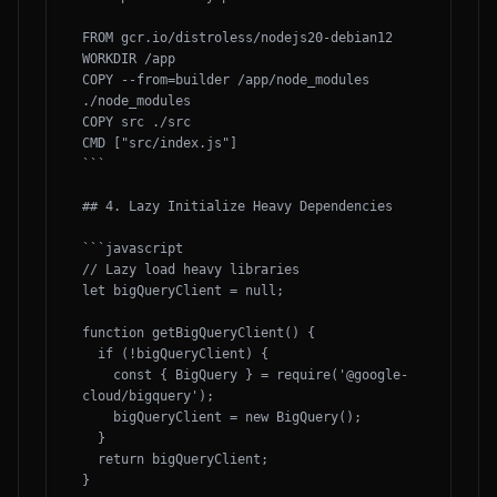
FROM gcr.io/distroless/nodejs20-debian12

WORKDIR /app

COPY --from=builder /app/node_modules 
./node_modules

COPY src ./src

CMD ["src/index.js"]

```

## 4. Lazy Initialize Heavy Dependencies

```javascript

// Lazy load heavy libraries

let bigQueryClient = null;

function getBigQueryClient() {

  if (!bigQueryClient) {

    const { BigQuery } = require('@google-
cloud/bigquery');

    bigQueryClient = new BigQuery();

  }

  return bigQueryClient;

}
