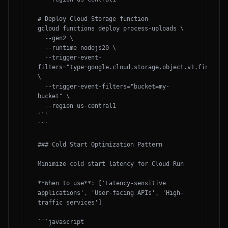
# Deploy Cloud Storage function

gcloud functions deploy process-uploads \

  --gen2 \

  --runtime nodejs20 \

  --trigger-event-
filters="type=google.cloud.storage.object.v1.finalized
\

  --trigger-event-filters="bucket=my-
bucket" \

  --region us-central1

```

```

### Cold Start Optimization Pattern

Minimize cold start latency for Cloud Run

**When to use**: ['Latency-sensitive 
applications', 'User-facing APIs', 'High-
traffic services']

```javascript
