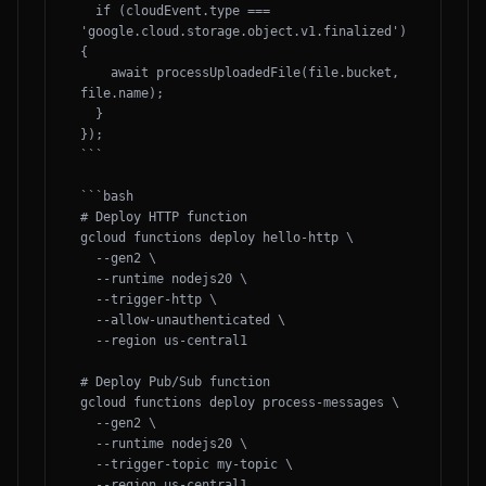
  if (cloudEvent.type === 
'google.cloud.storage.object.v1.finalized') 
{

    await processUploadedFile(file.bucket, 
file.name);

  }

});

```

```bash

# Deploy HTTP function

gcloud functions deploy hello-http \

  --gen2 \

  --runtime nodejs20 \

  --trigger-http \

  --allow-unauthenticated \

  --region us-central1

# Deploy Pub/Sub function

gcloud functions deploy process-messages \

  --gen2 \

  --runtime nodejs20 \

  --trigger-topic my-topic \

  --region us-central1
