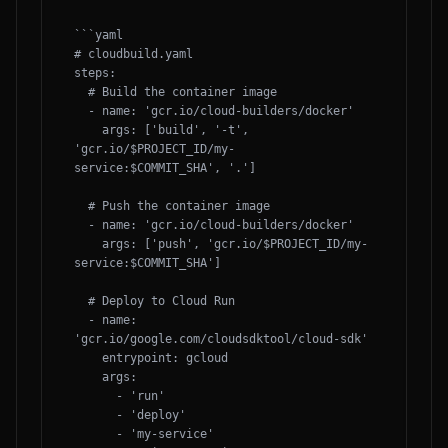
```yaml

# cloudbuild.yaml

steps:

  # Build the container image

  - name: 'gcr.io/cloud-builders/docker'

    args: ['build', '-t', 
'gcr.io/$PROJECT_ID/my-
service:$COMMIT_SHA', '.']

  # Push the container image

  - name: 'gcr.io/cloud-builders/docker'

    args: ['push', 'gcr.io/$PROJECT_ID/my-
service:$COMMIT_SHA']

  # Deploy to Cloud Run

  - name: 
'gcr.io/google.com/cloudsdktool/cloud-sdk'

    entrypoint: gcloud

    args:

      - 'run'

      - 'deploy'

      - 'my-service'
