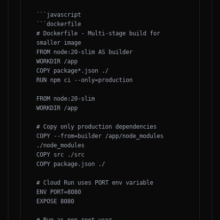
```javascript

```dockerfile

# Dockerfile - Multi-stage build for 
smaller image

FROM node:20-slim AS builder

WORKDIR /app

COPY package*.json ./

RUN npm ci --only=production

FROM node:20-slim

WORKDIR /app

# Copy only production dependencies

COPY --from=builder /app/node_modules 
./node_modules

COPY src ./src

COPY package.json ./

# Cloud Run uses PORT env variable

ENV PORT=8080

EXPOSE 8080
