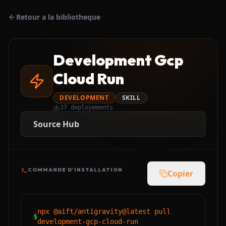
Retour a la bibliotheque
Development Gcp
Cloud Run
DEVELOPMENT
SKILL
37
deployements
Source Hub
COMMANDE D'INSTALLATION
Copier
npx @aift/antigravity@latest pull
$
development-gcp-cloud-run