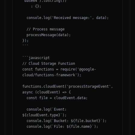
'base64').toString())

    : {};

  console.log('Received message:', data);

  // Process message

  processMessage(data);

});

```

```javascript

// Cloud Storage Function

const functions = require('@google-
cloud/functions-framework');

functions.cloudEvent('processStorageEvent', 
async (cloudEvent) => {

  const file = cloudEvent.data;

  console.log(`Event: 
${cloudEvent.type}`);

  console.log(`Bucket: ${file.bucket}`);

  console.log(`File: ${file.name}`);
