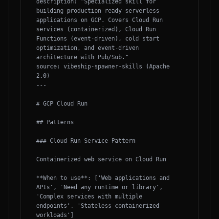
description: "Specialized skill for 
building production-ready serverless 
applications on GCP. Covers Cloud Run 
services (containerized), Cloud Run 
Functions (event-driven), cold start 
optimization, and event-driven 
architecture with Pub/Sub."

source: vibeship-spawner-skills (Apache 
2.0)

---

# GCP Cloud Run

## Patterns

### Cloud Run Service Pattern

Containerized web service on Cloud Run

**When to use**: ['Web applications and 
APIs', 'Need any runtime or library', 
'Complex services with multiple 
endpoints', 'Stateless containerized 
workloads']
