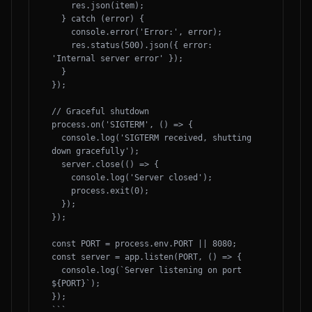
    res.json(item);

  } catch (error) {

    console.error('Error:', error);

    res.status(500).json({ error: 
'Internal server error' });

  }

});

// Graceful shutdown

process.on('SIGTERM', () => {

  console.log('SIGTERM received, shutting 
down gracefully');

  server.close(() => {

    console.log('Server closed');

    process.exit(0);

  });

});

const PORT = process.env.PORT || 8080;

const server = app.listen(PORT, () => {

  console.log(`Server listening on port 
${PORT}`);

});

```
