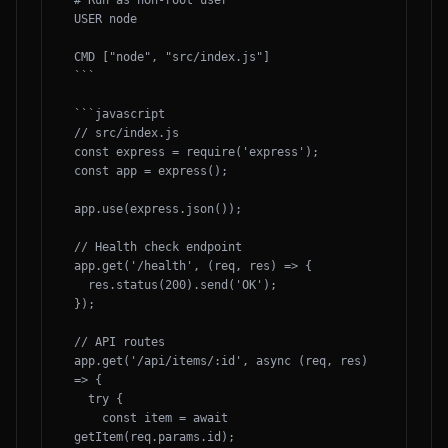
# Run as non-root user

USER node

CMD ["node", "src/index.js"]

```

```javascript

// src/index.js

const express = require('express');

const app = express();

app.use(express.json());

// Health check endpoint

app.get('/health', (req, res) => {

  res.status(200).send('OK');

});

// API routes

app.get('/api/items/:id', async (req, res) 
=> {

  try {

    const item = await 
getItem(req.params.id);
