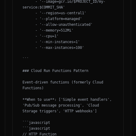
      - '--image=gcr.io/$PROJECT_ID/my-
service:$COMMIT_SHA'

      - '--region=us-central1'

      - '--platform=managed'

      - '--allow-unauthenticated'

      - '--memory=512Mi'

      - '--cpu=1'

      - '--min-instances=1'

      - '--max-instances=100'

```

### Cloud Run Functions Pattern

Event-driven functions (formerly Cloud 
Functions)

**When to use**: ['Simple event handlers', 
'Pub/Sub message processing', 'Cloud 
Storage triggers', 'HTTP webhooks']

```javascript

```javascript

// HTTP Function
