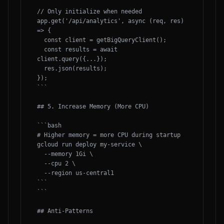
// Only initialize when needed

app.get('/api/analytics', async (req, res) 
=> {

  const client = getBigQueryClient();

  const results = await 
client.query({...});

  res.json(results);

});

```

## 5. Increase Memory (More CPU)

```bash

# Higher memory = more CPU during startup

gcloud run deploy my-service \

  --memory 1Gi \

  --cpu 2 \

  --region us-central1

```

```

## Anti-Patterns
