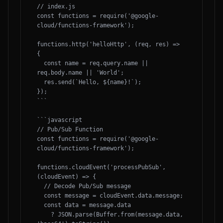
// index.js

const functions = require('@google-
cloud/functions-framework');

functions.http('helloHttp', (req, res) => 
{

  const name = req.query.name || 
req.body.name || 'World';

  res.send(`Hello, ${name}!`);

});

```

```javascript

// Pub/Sub Function

const functions = require('@google-
cloud/functions-framework');

functions.cloudEvent('processPubSub', 
(cloudEvent) => {

  // Decode Pub/Sub message

  const message = cloudEvent.data.message;

  const data = message.data

    ? JSON.parse(Buffer.from(message.data, 