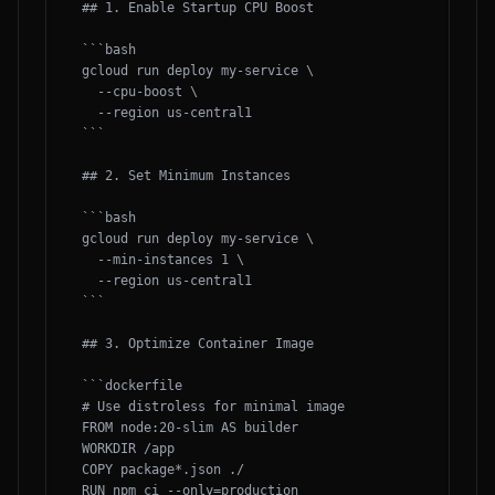
## 1. Enable Startup CPU Boost

```bash

gcloud run deploy my-service \

  --cpu-boost \

  --region us-central1

```

## 2. Set Minimum Instances

```bash

gcloud run deploy my-service \

  --min-instances 1 \

  --region us-central1

```

## 3. Optimize Container Image

```dockerfile

# Use distroless for minimal image

FROM node:20-slim AS builder

WORKDIR /app

COPY package*.json ./

RUN npm ci --only=production
