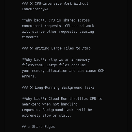
### ❌ CPU-Intensive Work Without 
Concurrency=1

**Why bad**: CPU is shared across 
concurrent requests. CPU-bound work

will starve other requests, causing 
timeouts.

### ❌ Writing Large Files to /tmp

**Why bad**: /tmp is an in-memory 
filesystem. Large files consume

your memory allocation and can cause OOM 
errors.

### ❌ Long-Running Background Tasks

**Why bad**: Cloud Run throttles CPU to 
near-zero when not handling

requests. Background tasks will be 
extremely slow or stall.

## ⚠️ Sharp Edges
