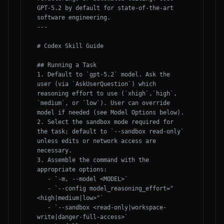
GPT-5.2 by default for state-of-the-art 
software engineering.

---

# Codex Skill Guide

## Running a Task

1. Default to `gpt-5.2` model. Ask the 
user (via `AskUserQuestion`) which 
reasoning effort to use (`xhigh`,`high`, 
`medium`, or `low`). User can override 
model if needed (see Model Options below).

2. Select the sandbox mode required for 
the task; default to `--sandbox read-only` 
unless edits or network access are 
necessary.

3. Assemble the command with the 
appropriate options:

   - `-m, --model <MODEL>`

   - `--config model_reasoning_effort="
<high|medium|low>"`

   - `--sandbox <read-only|workspace-
write|danger-full-access>`
