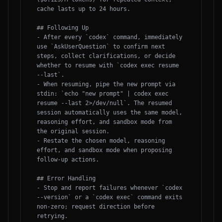
cache lasts up to 24 hours.

## Following Up

- After every `codex` command, immediately 
use `AskUserQuestion` to confirm next 
steps, collect clarifications, or decide 
whether to resume with `codex exec resume 
--last`.

- When resuming, pipe the new prompt via 
stdin: `echo "new prompt" | codex exec 
resume --last 2>/dev/null`. The resumed 
session automatically uses the same model, 
reasoning effort, and sandbox mode from 
the original session.

- Restate the chosen model, reasoning 
effort, and sandbox mode when proposing 
follow-up actions.

## Error Handling

- Stop and report failures whenever `codex 
--version` or a `codex exec` command exits 
non-zero; request direction before 
retrying.
