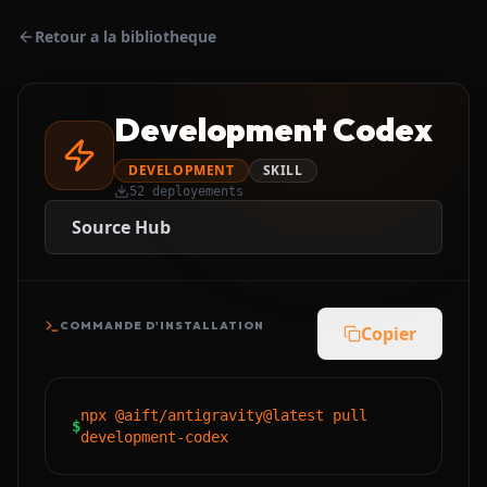
Retour a la bibliotheque
Development Codex
DEVELOPMENT
SKILL
52
deployements
Source Hub
COMMANDE D'INSTALLATION
Copier
npx @aift/antigravity@latest pull
$
development-codex