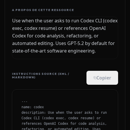
A PROPOS DE CETTE RESSOURCE
Use when the user asks to run Codex CLI (codex
exec, codex resume) or references OpenAI
Codex for code analysis, refactoring, or
automated editing. Uses GPT-5.2 by default for
state-of-the-art software engineering.
INSTRUCTIONS SOURCE (XML /
Copier
MARKDOWN)
---

name: codex

description: Use when the user asks to run 
Codex CLI (codex exec, codex resume) or 
references OpenAI Codex for code analysis, 
refactoring, or automated editing. Uses 