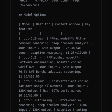
needs | `-C <DIR>` plus other flags 
`2>/dev/null` |

## Model Options

| Model | Best for | Context window | Key 
features |

| --- | --- | --- | --- |

| `gpt-5.2-max` | **Max model**: Ultra-
complex reasoning, deep problem analysis | 
400K input / 128K output | 76.3% SWE-
bench, adaptive reasoning, $1.25/$10.00 |

| `gpt-5.2` ⭐ | **Flagship model**: 
Software engineering, agentic coding 
workflows | 400K input / 128K output | 
76.3% SWE-bench, adaptive reasoning, 
$1.25/$10.00 |

| `gpt-5.2-mini` | Cost-efficient coding 
(4x more usage allowance) | 400K input / 
128K output | Near SOTA performance, 
$0.25/$2.00 |

| `gpt-5.1-thinking` | Ultra-complex 
reasoning, deep problem analysis | 400K 
input / 128K output | Adaptive thinking 