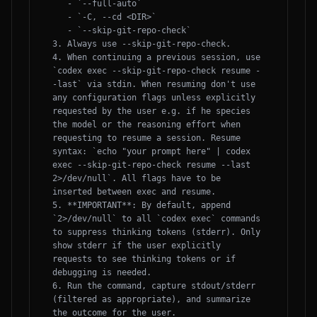
   - `--full-auto`

   - `-C, --cd <DIR>`

   - `--skip-git-repo-check`

3. Always use --skip-git-repo-check.

4. When continuing a previous session, use 
`codex exec --skip-git-repo-check resume -
-last` via stdin. When resuming don't use 
any configuration flags unless explicitly 
requested by the user e.g. if he species 
the model or the reasoning effort when 
requesting to resume a session. Resume 
syntax: `echo "your prompt here" | codex 
exec --skip-git-repo-check resume --last 
2>/dev/null`. All flags have to be 
inserted between exec and resume.

5. **IMPORTANT**: By default, append 
`2>/dev/null` to all `codex exec` commands 
to suppress thinking tokens (stderr). Only 
show stderr if the user explicitly 
requests to see thinking tokens or if 
debugging is needed.

6. Run the command, capture stdout/stderr 
(filtered as appropriate), and summarize 
the outcome for the user.
