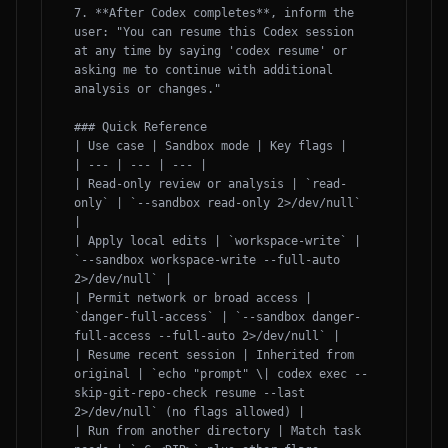
7. **After Codex completes**, inform the 
user: "You can resume this Codex session 
at any time by saying 'codex resume' or 
asking me to continue with additional 
analysis or changes."

### Quick Reference

| Use case | Sandbox mode | Key flags |

| --- | --- | --- |

| Read-only review or analysis | `read-
only` | `--sandbox read-only 2>/dev/null` 
|

| Apply local edits | `workspace-write` | 
`--sandbox workspace-write --full-auto 
2>/dev/null` |

| Permit network or broad access | 
`danger-full-access` | `--sandbox danger-
full-access --full-auto 2>/dev/null` |

| Resume recent session | Inherited from 
original | `echo "prompt" \| codex exec --
skip-git-repo-check resume --last 
2>/dev/null` (no flags allowed) |

| Run from another directory | Match task 