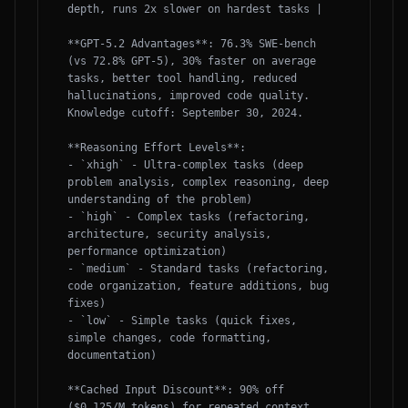
depth, runs 2x slower on hardest tasks |

**GPT-5.2 Advantages**: 76.3% SWE-bench 
(vs 72.8% GPT-5), 30% faster on average 
tasks, better tool handling, reduced 
hallucinations, improved code quality. 
Knowledge cutoff: September 30, 2024.

**Reasoning Effort Levels**:

- `xhigh` - Ultra-complex tasks (deep 
problem analysis, complex reasoning, deep 
understanding of the problem)

- `high` - Complex tasks (refactoring, 
architecture, security analysis, 
performance optimization)

- `medium` - Standard tasks (refactoring, 
code organization, feature additions, bug 
fixes)

- `low` - Simple tasks (quick fixes, 
simple changes, code formatting, 
documentation)

**Cached Input Discount**: 90% off 
($0.125/M tokens) for repeated context, 