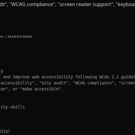
audit", "WCAG compliance", "screen reader support", "keyboa
ML / MARKDOWN)