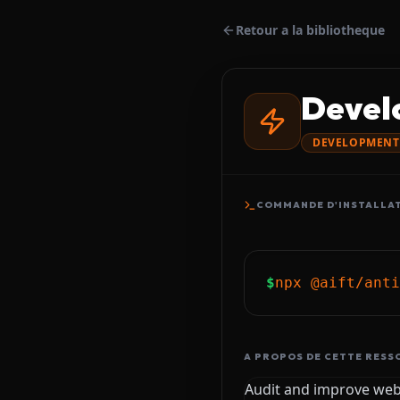
Retour a la bibliotheque
Devel
DEVELOPMENT
COMMANDE D'INSTALLA
$
npx @aift/anti
A PROPOS DE CETTE RESS
Audit and improve web 