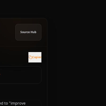
Source Hub
Copier
y
ed to "improve