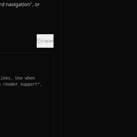
rd navigation", or
Copier