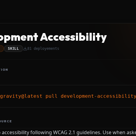
opment Accessibility
SKILL
81
deployements
TION
gravity@latest pull development-accessibilit
OURCE
accessibility following WCAG 2.1 guidelines. Use when ask