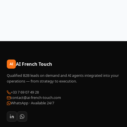
LinkedIn Alone Isn't Enough Anymore
Read article
AI French Touch
AI
Qualified B2B leads on demand and AI agents integrated into your
operations — from strategy to execution.
+33 7 69 07 49 28
contact@ai-french-touch.com
WhatsApp ·
Available 24/7