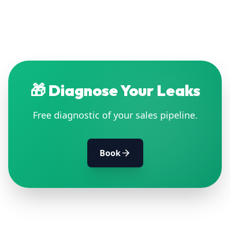
🎁
Diagnose Your Leaks
Free diagnostic of your sales pipeline.
Book